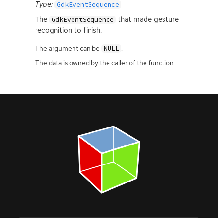
Type:
GdkEventSequence
The
that made gesture
GdkEventSequence
recognition to finish.
The argument can be
.
NULL
The data is owned by the caller of the function.