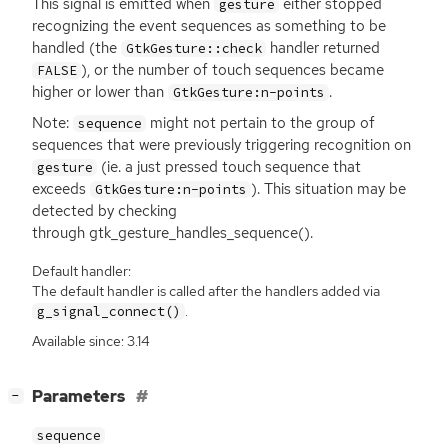
This signal is emitted when
either stopped
gesture
recognizing the event sequences as something to be
handled (the
handler returned
GtkGesture::check
), or the number of touch sequences became
FALSE
higher or lower than
.
GtkGesture:n-points
Note:
might not pertain to the group of
sequence
sequences that were previously triggering recognition on
(ie. a just pressed touch sequence that
gesture
exceeds
). This situation may be
GtkGesture:n-points
detected by checking
through gtk_gesture_handles_sequence().
Default handler:
The default handler is called after the handlers added via
.
g_signal_connect()
Available since: 3.14
[
]
Parameters
−
sequence