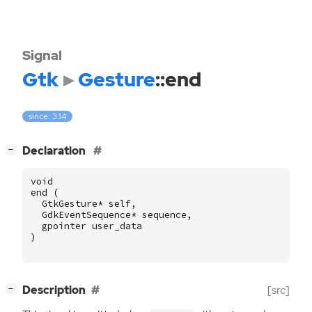
Signal
Gtk
Gesture
::end
since: 3.14
[
]
Declaration
−
void
end
(
GtkGesture
*
self
,
GdkEventSequence
*
sequence
,
gpointer
user_data
)
[
]
Description
[src]
−