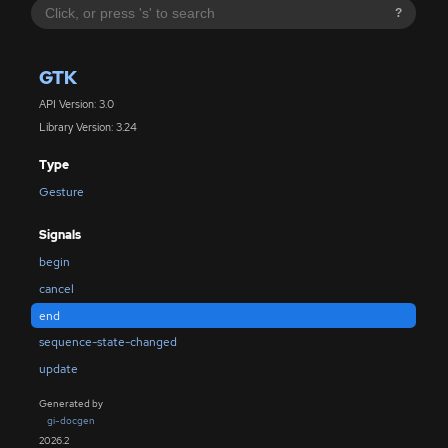
?
GTK
API Version: 3.0
Library Version: 3.24
Type
Gesture
Signals
begin
cancel
end
sequence-state-changed
update
Generated by
gi-docgen
2026.2