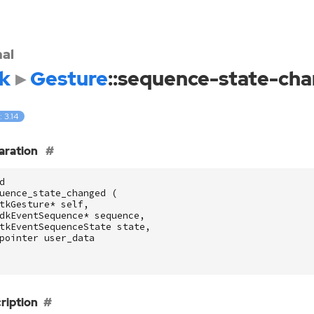
nal
k
Gesture
::sequence-state-ch
: 3.14
aration
d
uence_state_changed
(
tkGesture
*
self
,
dkEventSequence
*
sequence
,
tkEventSequenceState
state
,
pointer
user_data
ription