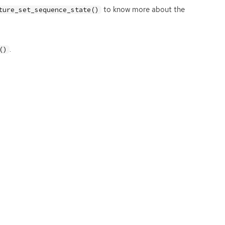
to know more about the
ture_set_sequence_state()
.
()