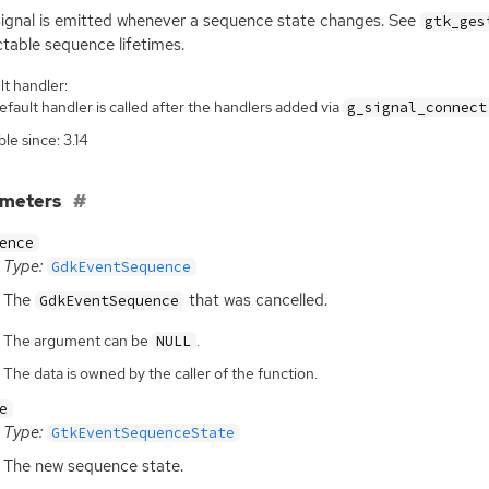
signal is emitted whenever a sequence state changes. See
gtk_ges
table sequence lifetimes.
t handler:
fault handler is called after the handlers added via
g_signal_connect
ble since: 3.14
ameters
ence
Type:
GdkEventSequence
The
that was cancelled.
GdkEventSequence
The argument can be
.
NULL
The data is owned by the caller of the function.
e
Type:
GtkEventSequenceState
The new sequence state.