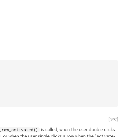
[src]
is called, when the user double clicks
_row_activated()
, or when the user single clicks a row when the “activate-