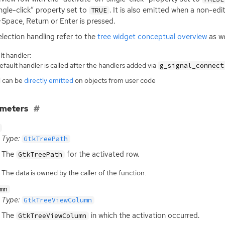
ngle-click” property set to
. It is also emitted when a non-edi
TRUE
+Space, Return or Enter is pressed.
election handling refer to the
tree widget conceptual overview
as we
t handler:
fault handler is called after the handlers added via
g_signal_connect
l can be
directly emitted
on objects from user code
ameters
Type:
GtkTreePath
The
for the activated row.
GtkTreePath
The data is owned by the caller of the function.
mn
Type:
GtkTreeViewColumn
The
in which the activation occurred.
GtkTreeViewColumn