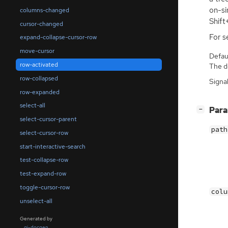
on-si
columns-changed
Shift
cursor-changed
For s
expand-collapse-cursor-row
move-cursor
Defaul
row-activated
The de
row-collapsed
Signa
row-expanded
select-all
[
]
Par
−
select-cursor-parent
path
select-cursor-row
start-interactive-search
test-collapse-row
test-expand-row
toggle-cursor-row
colu
unselect-all
Generated by
gi-docgen