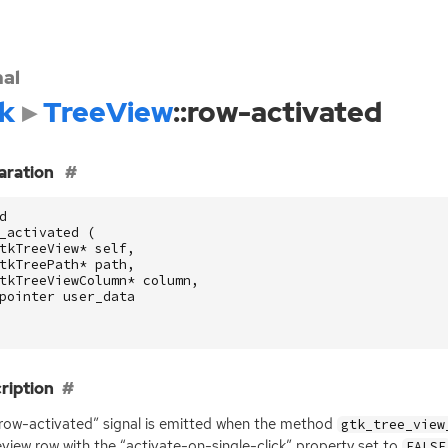
nal
k
TreeView
::row-activated
aration
d
_activated
(
tkTreeView
*
self
,
tkTreePath
*
path
,
tkTreeViewColumn
*
column
,
pointer
user_data
ription
row-activated” signal is emitted when the method
gtk_tree_view
eview row with the “activate-on-single-click” property set to
FALSE