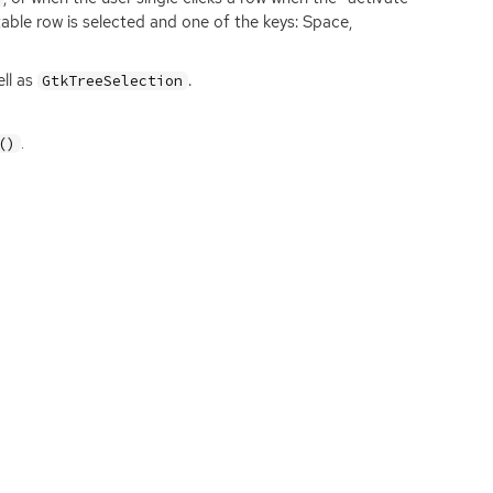
table row is selected and one of the keys: Space,
ll as
.
GtkTreeSelection
.
()