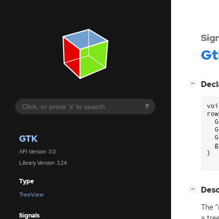
Sig
Gt
[
]
Decl
−
voi
?
row
G
G
GTK
G
g
API Version: 3.0
)
Library Version: 3.24
Type
[
]
Desc
−
TreeView
The “
Signals
a tre