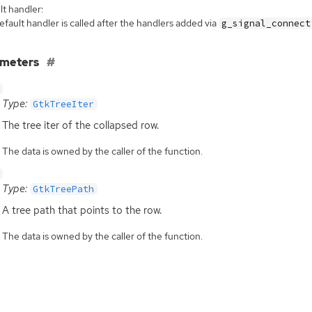
t handler:
fault handler is called after the handlers added via
g_signal_connect
ameters
Type:
GtkTreeIter
The tree iter of the collapsed row.
The data is owned by the caller of the function.
Type:
GtkTreePath
A tree path that points to the row.
The data is owned by the caller of the function.