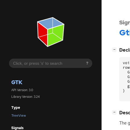
Sig
Gt
[
]
Decl
−
voi
?
row
G
G
GTK
G
g
API Version: 3.0
)
Library Version: 3.24
Type
[
]
Desc
−
TreeView
The g
Signals