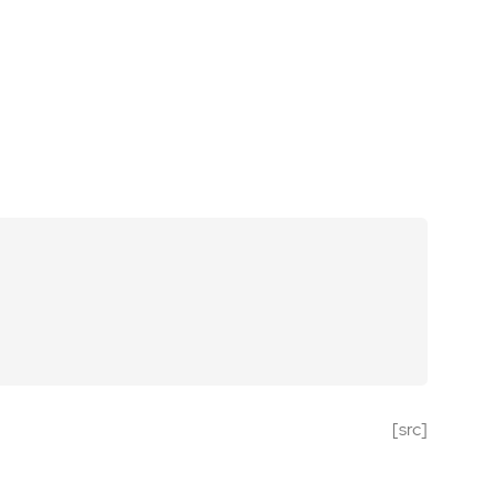
[src]