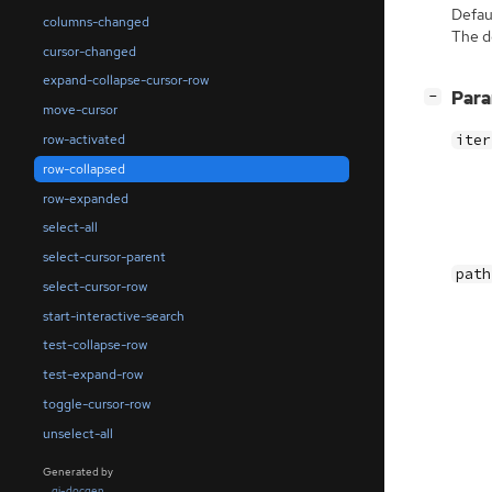
Defaul
columns-changed
The de
cursor-changed
expand-collapse-cursor-row
[
]
Par
−
move-cursor
row-activated
iter
row-collapsed
row-expanded
select-all
select-cursor-parent
path
select-cursor-row
start-interactive-search
test-collapse-row
test-expand-row
toggle-cursor-row
unselect-all
Generated by
gi-docgen