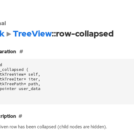
nal
k
TreeView
::row-collapsed
aration
d
_collapsed
(
tkTreeView
*
self
,
tkTreeIter
*
iter
,
tkTreePath
*
path
,
pointer
user_data
ription
iven row has been collapsed (child nodes are hidden).