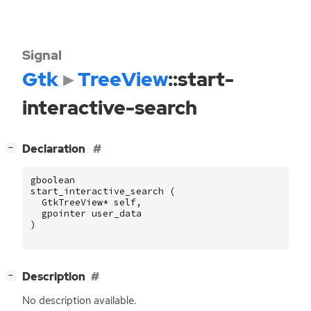
Signal
Gtk
TreeView
::start-
interactive-search
[
]
Declaration
−
gboolean
start_interactive_search
(
GtkTreeView
*
self
,
gpointer
user_data
)
[
]
Description
−
No description available.