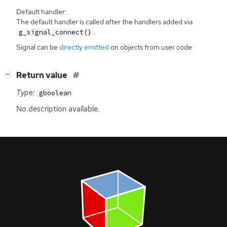
Default handler:
The default handler is called after the handlers added via
.
g_signal_connect()
Signal can be
directly emitted
on objects from user code
[
]
Return value
−
Type:
gboolean
No description available.