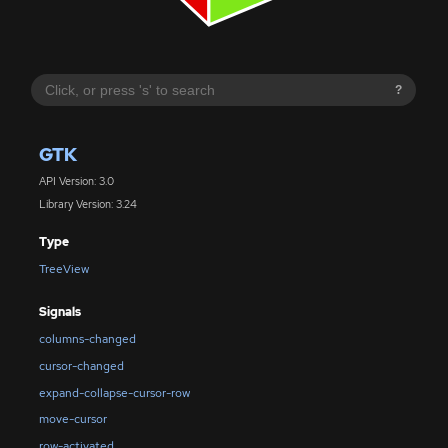
?
GTK
API Version: 3.0
Library Version: 3.24
Type
TreeView
Signals
columns-changed
cursor-changed
expand-collapse-cursor-row
move-cursor
row-activated