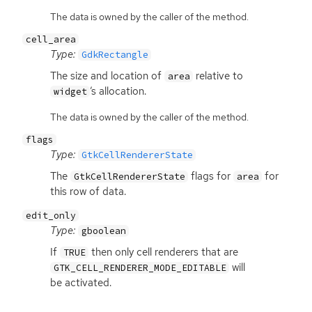
The data is owned by the caller of the method.
cell_area
Type:
GdkRectangle
The size and location of
relative to
area
’s allocation.
widget
The data is owned by the caller of the method.
flags
Type:
GtkCellRendererState
The
flags for
for
GtkCellRendererState
area
this row of data.
edit_only
Type:
gboolean
If
then only cell renderers that are
TRUE
will
GTK_CELL_RENDERER_MODE_EDITABLE
be activated.