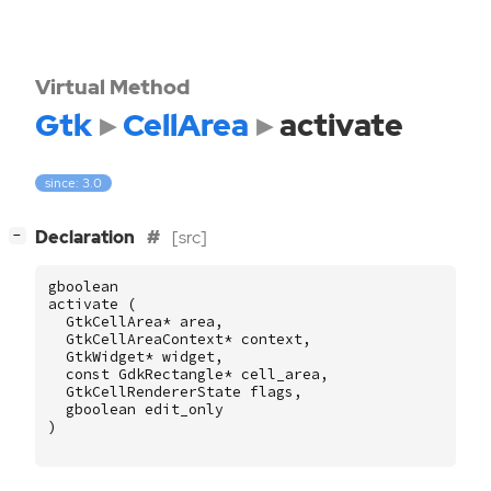
Virtual Method
Gtk
CellArea
activate
since: 3.0
[
]
Declaration
[src]
−
gboolean
activate
(
GtkCellArea
*
area
,
GtkCellAreaContext
*
context
,
GtkWidget
*
widget
,
const
GdkRectangle
*
cell_area
,
GtkCellRendererState
flags
,
gboolean
edit_only
)