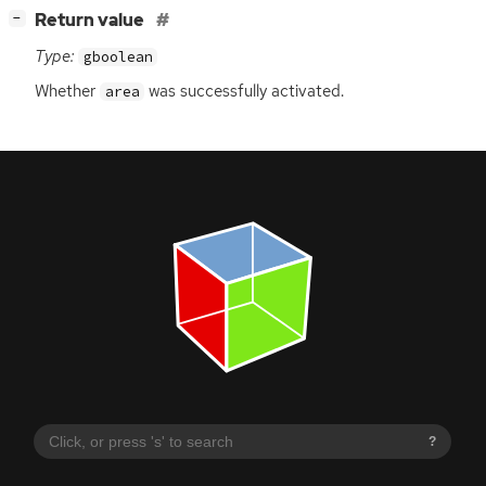
[
]
Return value
−
Type:
gboolean
Whether
was successfully activated.
area
?