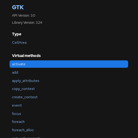
GTK
API Version: 3.0
Library Version: 3.24
Type
CellArea
Virtual methods
activate
add
apply_attributes
copy_context
create_context
event
focus
foreach
foreach_alloc