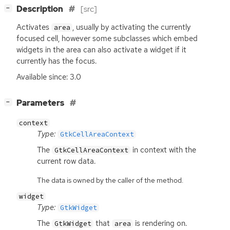
[
]
Description
[src]
−
Activates
, usually by activating the currently
area
focused cell, however some subclasses which embed
widgets in the area can also activate a widget if it
currently has the focus.
Available since: 3.0
[
]
Parameters
−
context
Type:
GtkCellAreaContext
The
in context with the
GtkCellAreaContext
current row data.
The data is owned by the caller of the method.
widget
Type:
GtkWidget
The
that
is rendering on.
GtkWidget
area