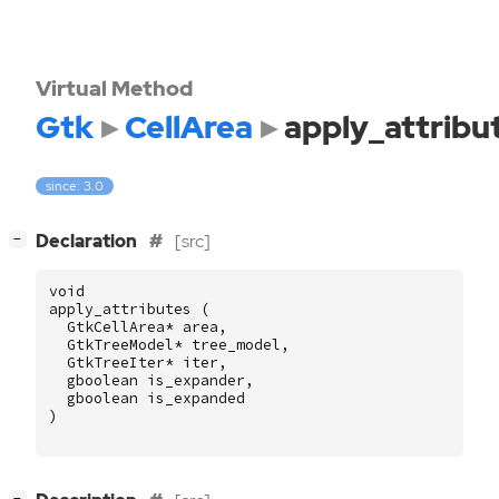
Virtual Method
Gtk
CellArea
apply_attribu
since: 3.0
[
]
Declaration
[src]
−
void
apply_attributes
(
GtkCellArea
*
area
,
GtkTreeModel
*
tree_model
,
GtkTreeIter
*
iter
,
gboolean
is_expander
,
gboolean
is_expanded
)
[
]
−