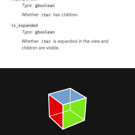
Type:
gboolean
Whether
has children.
iter
is_expanded
Type:
gboolean
Whether
is expanded in the view and
iter
children are visible.