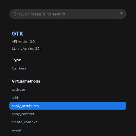
?
GTK
API Version: 3.0
Library Version: 3.24
Type
CellArea
Virtual methods
activate
add
apply_attributes
copy_context
create_context
event