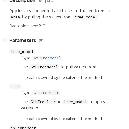
Description
[src]
Applies any connected attributes to the renderers in
by pulling the values from
.
area
tree_model
Available since: 3.0
[
]
Parameters
−
tree_model
Type:
GtkTreeModel
The
to pull values from.
GtkTreeModel
The data is owned by the caller of the method.
iter
Type:
GtkTreeIter
The
in
to apply
GtkTreeIter
tree_model
values for.
The data is owned by the caller of the method.
is_expander