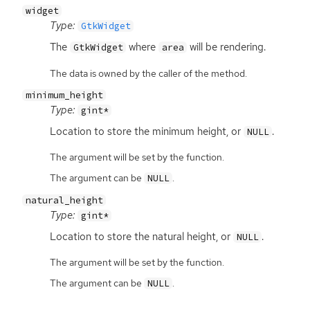
widget
Type:
GtkWidget
The
where
will be rendering.
GtkWidget
area
The data is owned by the caller of the method.
minimum_height
Type:
gint*
Location to store the minimum height, or
.
NULL
The argument will be set by the function.
The argument can be
.
NULL
natural_height
Type:
gint*
Location to store the natural height, or
.
NULL
The argument will be set by the function.
The argument can be
.
NULL