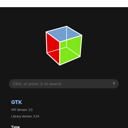
?
GTK
API Version: 3.0
Library Version: 3.24
Type