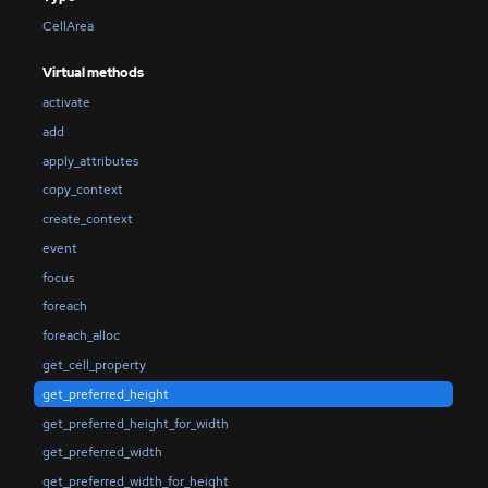
CellArea
Virtual methods
activate
add
apply_attributes
copy_context
create_context
event
focus
foreach
foreach_alloc
get_cell_property
get_preferred_height
get_preferred_height_for_width
get_preferred_width
get_preferred_width_for_height