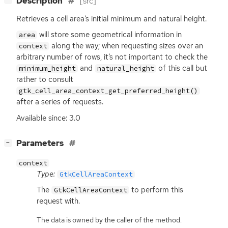
Description
[src]
Retrieves a cell area’s initial minimum and natural height.
will store some geometrical information in
area
along the way; when requesting sizes over an
context
arbitrary number of rows, it’s not important to check the
and
of this call but
minimum_height
natural_height
rather to consult
gtk_cell_area_context_get_preferred_height()
after a series of requests.
Available since: 3.0
[
]
Parameters
−
context
Type:
GtkCellAreaContext
The
to perform this
GtkCellAreaContext
request with.
The data is owned by the caller of the method.