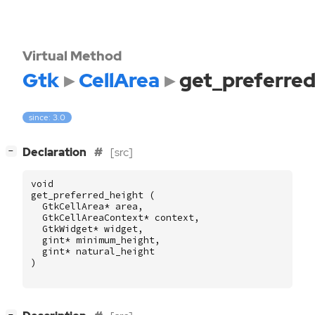
Virtual Method
Gtk
CellArea
get_preferred
since: 3.0
[
]
Declaration
[src]
−
void
get_preferred_height
(
GtkCellArea
*
area
,
GtkCellAreaContext
*
context
,
GtkWidget
*
widget
,
gint
*
minimum_height
,
gint
*
natural_height
)
[
]
−