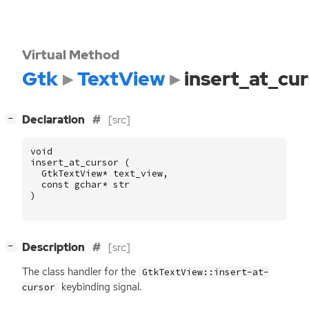
Virtual Method
Gtk
TextView
insert_at_cu
[
]
Declaration
[src]
−
void
insert_at_cursor
(
GtkTextView
*
text_view
,
const
gchar
*
str
)
[
]
Description
[src]
−
The class handler for the
GtkTextView::insert-at-
keybinding signal.
cursor