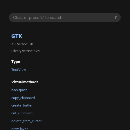
?
GTK
API Version: 3.0
Library Version: 3.24
Type
TextView
Virtual methods
backspace
copy_clipboard
create_buffer
cut_clipboard
delete_from_cursor
draw_layer