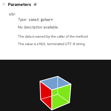
[
]
Parameters
−
str
Type:
const gchar*
No description available.
The data is owned by the caller of the method.
The value is a NUL terminated UTF-8 string.