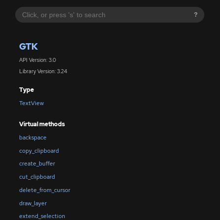
?
GTK
API Version: 3.0
Library Version: 3.24
Type
TextView
Virtual methods
backspace
copy_clipboard
create_buffer
cut_clipboard
delete_from_cursor
draw_layer
extend_selection