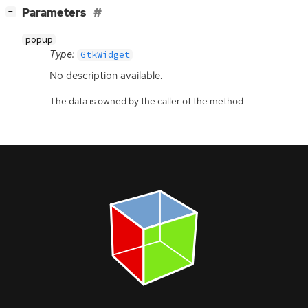
[
]
Parameters
−
popup
Type:
GtkWidget
No description available.
The data is owned by the caller of the method.