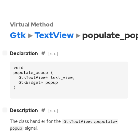
Virtual Method
Gtk
TextView
populate_po
[
]
Declaration
[src]
−
void
populate_popup
(
GtkTextView
*
text_view
,
GtkWidget
*
popup
)
[
]
Description
[src]
−
The class handler for the
GtkTextView::populate-
signal.
popup