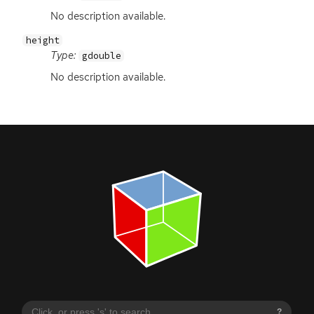
No description available.
height
Type:
gdouble
No description available.
?