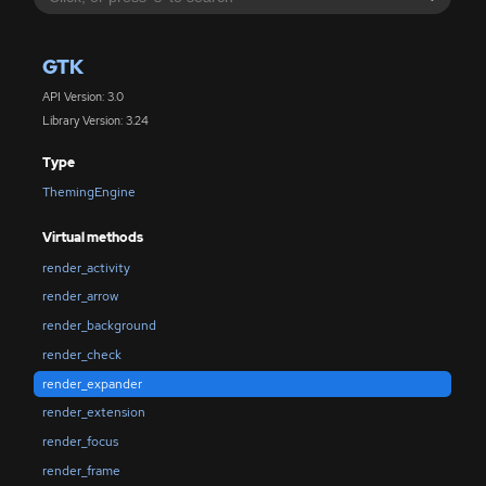
GTK
API Version: 3.0
Library Version: 3.24
Type
ThemingEngine
Virtual methods
render_activity
render_arrow
render_background
render_check
render_expander
render_extension
render_focus
render_frame