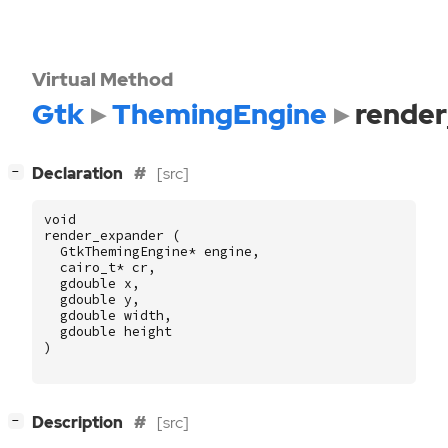
Virtual Method
Gtk
ThemingEngine
rende
[
]
Declaration
[src]
−
void
render_expander
(
GtkThemingEngine
*
engine
,
cairo_t
*
cr
,
gdouble
x
,
gdouble
y
,
gdouble
width
,
gdouble
height
)
[
]
Description
[src]
−