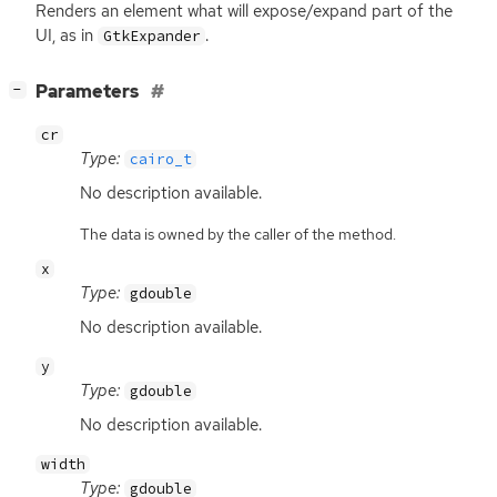
Renders an element what will expose/expand part of the
UI
, as in
.
GtkExpander
[
]
Parameters
−
cr
Type:
cairo_t
No description available.
The data is owned by the caller of the method.
x
Type:
gdouble
No description available.
y
Type:
gdouble
No description available.
width
Type:
gdouble