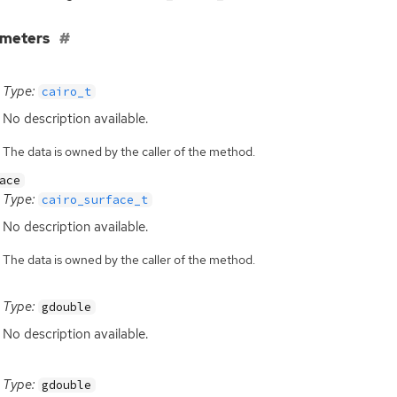
ameters
Type:
cairo_t
No description available.
The data is owned by the caller of the method.
ace
Type:
cairo_surface_t
No description available.
The data is owned by the caller of the method.
Type:
gdouble
No description available.
Type:
gdouble