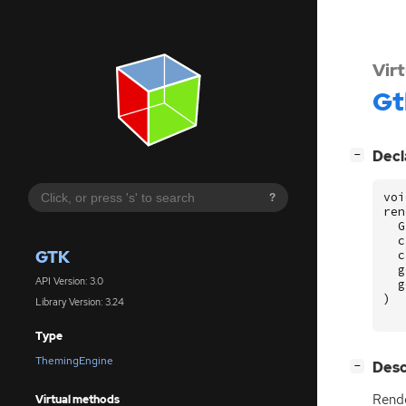
Vir
Gt
[
]
Decl
−
voi
?
ren
G
c
GTK
c
g
API Version: 3.0
g
)
Library Version: 3.24
Type
ThemingEngine
[
]
Desc
−
Rende
Virtual methods