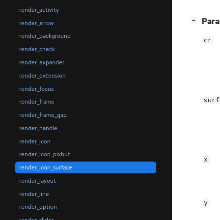
render_activity
[
]
Par
−
render_arrow
render_background
cr
render_check
render_expander
render_extension
render_focus
surf
render_frame
render_frame_gap
render_handle
render_icon
render_icon_pixbuf
x
render_icon_surface
render_layout
render_line
y
render_option