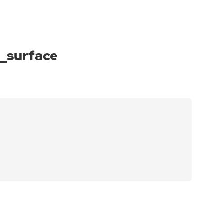
_surface