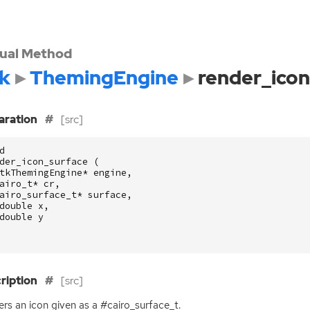
tual Method
k
ThemingEngine
render_icon
aration
[src]
d
der_icon_surface
(
tkThemingEngine
*
engine
,
airo_t
*
cr
,
airo_surface_t
*
surface
,
double
x
,
double
y
ription
[src]
rs an icon given as a #cairo_surface_t.