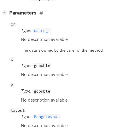
[
]
Parameters
−
cr
Type:
cairo_t
No description available.
The data is owned by the caller of the method.
x
Type:
gdouble
No description available.
y
Type:
gdouble
No description available.
layout
Type:
PangoLayout
No description available.