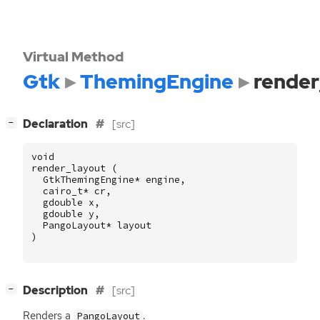
Virtual Method
Gtk
ThemingEngine
render
[
]
Declaration
[src]
−
void
render_layout
(
GtkThemingEngine
*
engine
,
cairo_t
*
cr
,
gdouble
x
,
gdouble
y
,
PangoLayout
*
layout
)
[
]
Description
[src]
−
Renders a
.
PangoLayout