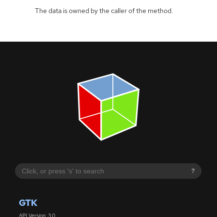
The data is owned by the caller of the method.
?
GTK
API Version: 3.0