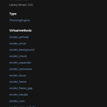
Library Version: 3.24
Type
ThemingEngine
Virtual methods
render_activity
render_arrow
render_background
render_check
render_expander
render_extension
render_focus
render_frame
render_frame_gap
render_handle
render_icon