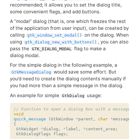
recommended; it allows you to set the dialog title,
some convenient flags, and add buttons.
A “modal” dialog (that is, one which freezes the rest
of the application from user input), can be created by
calling
on the dialog. When
gtk_window_set_modal()
using
, you can also
gtk_dialog_new_with_buttons()
pass the
flag to make a
GTK_DIALOG_MODAL
dialog modal.
For the simple dialog in the following example, a
would save some effort. But
GtkMessageDialog
you’d need to create the dialog contents manually if
you had more than a simple message in the dialog.
An example for simple
usage:
GtkDialog
// Function to open a dialog box with a message
void
quick_message
(
GtkWindow
*
parent
,
char
*
message
)
{
GtkWidget
*
dialog
,
*
label
,
*
content_area
;
GtkDialogFlags
flags
;