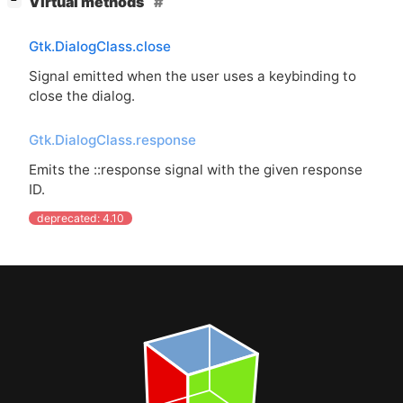
Virtual methods
−
Gtk.DialogClass.close
Signal emitted when the user uses a keybinding to
close the dialog.
Gtk.DialogClass.response
Emits the ::response signal with the given response
ID
.
deprecated: 4.10