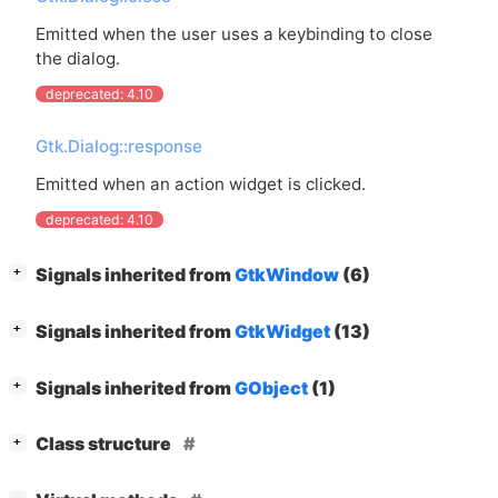
Emitted when the user uses a keybinding to close
the dialog.
deprecated: 4.10
Gtk.Dialog::response
Emitted when an action widget is clicked.
deprecated: 4.10
[
]
Signals inherited from
GtkWindow
(6)
+
[
]
Signals inherited from
GtkWidget
(13)
+
[
]
Signals inherited from
GObject
(1)
+
[
]
Class structure
+
[
]