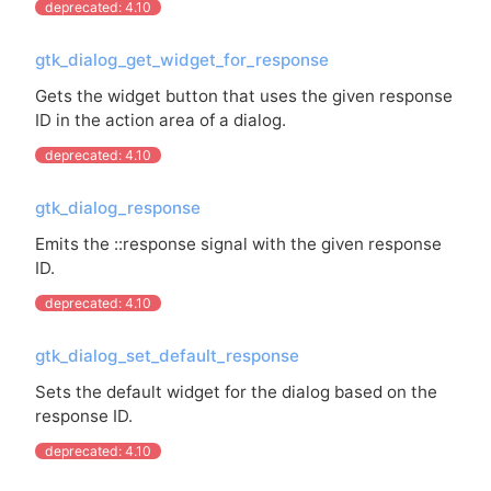
deprecated: 4.10
gtk_dialog_get_widget_for_response
Gets the widget button that uses the given response
ID
in the action area of a dialog.
deprecated: 4.10
gtk_dialog_response
Emits the ::response signal with the given response
ID
.
deprecated: 4.10
gtk_dialog_set_default_response
Sets the default widget for the dialog based on the
response
ID
.
deprecated: 4.10