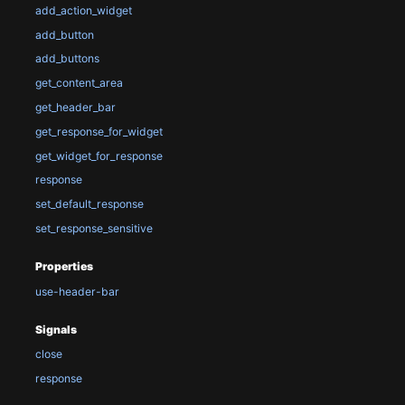
add_action_widget
add_button
add_buttons
get_content_area
get_header_bar
get_response_for_widget
get_widget_for_response
response
set_default_response
set_response_sensitive
Properties
use-header-bar
Signals
close
response