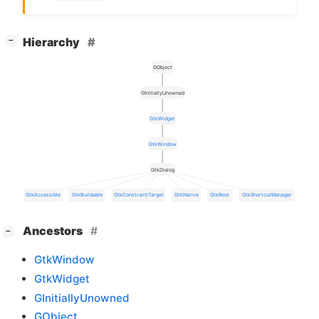
[
]
Hierarchy
−
GObject
GInitiallyUnowned
GtkWidget
GtkWindow
GtkDialog
GtkAccessible
GtkBuildable
GtkConstraintTarget
GtkNative
GtkRoot
GtkShortcutManager
[
]
Ancestors
−
GtkWindow
GtkWidget
GInitiallyUnowned
GObject