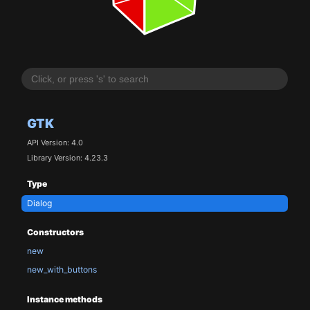
GTK
API Version: 4.0
Library Version: 4.23.3
Type
Dialog
Constructors
new
new_with_buttons
Instance methods