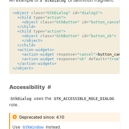
An example of a
UI
definition fragment:
GtkDialog
<object
class=
"GtkDialog"
id=
"dialog1"
>
<child
type=
"action"
>
<object
class=
"GtkButton"
id=
"button_cancel"
/>
</child>
<child
type=
"action"
>
<object
class=
"GtkButton"
id=
"button_ok"
>
</object>
</child>
<action-widgets>
<action-widget
response=
"cancel"
>
button_cancel
<action-widget
response=
"ok"
default=
"true"
>
bu
</action-widgets>
</object>
Accessibility
uses the
GtkDialog
GTK_ACCESSIBLE_ROLE_DIALOG
role.
Deprecated since: 4.10
Use
instead.
GtkWindow