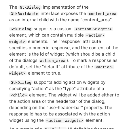
The
implementation of the
GtkDialog
interface exposes the
GtkBuildable
content_area
as an internal child with the name “content_area”.
supports a custom
GtkDialog
<action-widgets>
element, which can contain multiple
<action-
elements. The “response” attribute
widget>
specifies a numeric response, and the content of the
element is the id of widget (which should be a child
of the dialogs
). To mark a response as
action_area
default, set the “default” attribute of the
<action-
element to true.
widget>
supports adding action widgets by
GtkDialog
specifying “action” as the “type” attribute of a
element. The widget will be added either to
<child>
the action area or the headerbar of the dialog,
depending on the “use-header-bar” property. The
response id has to be associated with the action
widget using the
element.
<action-widgets>