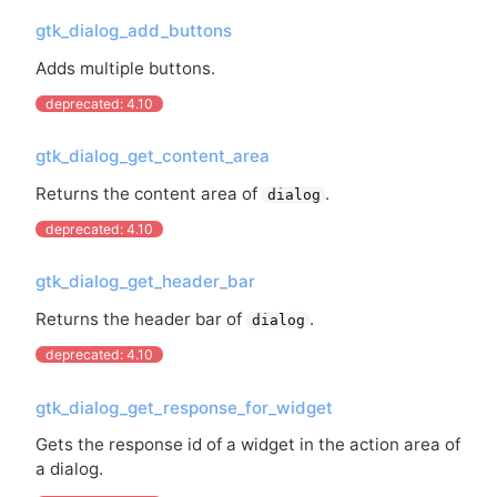
gtk_dialog_add_buttons
Adds multiple buttons.
deprecated: 4.10
gtk_dialog_get_content_area
Returns the content area of
.
dialog
deprecated: 4.10
gtk_dialog_get_header_bar
Returns the header bar of
.
dialog
deprecated: 4.10
gtk_dialog_get_response_for_widget
Gets the response id of a widget in the action area of
a dialog.