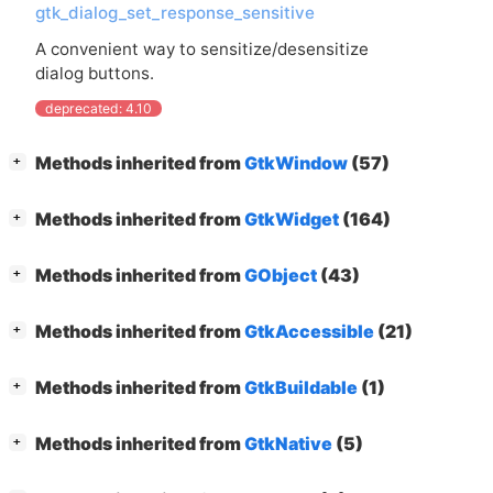
gtk_dialog_set_response_sensitive
A convenient way to sensitize/desensitize
dialog buttons.
deprecated: 4.10
[
]
Methods inherited from
GtkWindow
(57)
+
[
]
Methods inherited from
GtkWidget
(164)
+
[
]
Methods inherited from
GObject
(43)
+
[
]
Methods inherited from
GtkAccessible
(21)
+
[
]
Methods inherited from
GtkBuildable
(1)
+
[
]
Methods inherited from
GtkNative
(5)
+