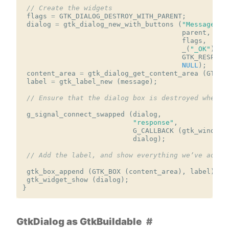
// Create the widgets
flags
=
GTK_DIALOG_DESTROY_WITH_PARENT
;
dialog
=
gtk_dialog_new_with_buttons
(
"Message"
,
parent
,
flags
,
_
(
"_OK"
),
GTK_RESPONS
NULL
);
content_area
=
gtk_dialog_get_content_area
(
GTK_D
label
=
gtk_label_new
(
message
);
// Ensure that the dialog box is destroyed when t
g_signal_connect_swapped
(
dialog
,
"response"
,
G_CALLBACK
(
gtk_window_
dialog
);
// Add the label, and show everything we’ve added
gtk_box_append
(
GTK_BOX
(
content_area
),
label
);
gtk_widget_show
(
dialog
);
}
GtkDialog as GtkBuildable