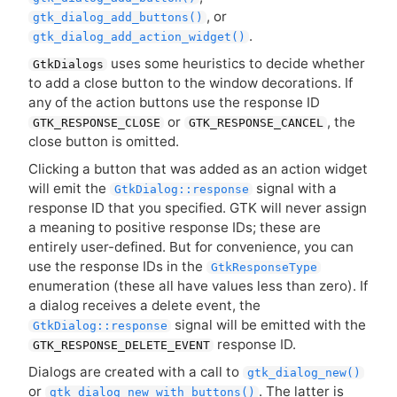
, or
gtk_dialog_add_buttons()
.
gtk_dialog_add_action_widget()
uses some heuristics to decide whether
GtkDialogs
to add a close button to the window decorations. If
any of the action buttons use the response
ID
or
, the
GTK_RESPONSE_CLOSE
GTK_RESPONSE_CANCEL
close button is omitted.
Clicking a button that was added as an action widget
will emit the
signal with a
GtkDialog::response
response
ID
that you specified.
GTK
will never assign
a meaning to positive response IDs; these are
entirely user-defined. But for convenience, you can
use the response IDs in the
GtkResponseType
enumeration (these all have values less than zero). If
a dialog receives a delete event, the
signal will be emitted with the
GtkDialog::response
response
ID
.
GTK_RESPONSE_DELETE_EVENT
Dialogs are created with a call to
gtk_dialog_new()
or
. The latter is
gtk_dialog_new_with_buttons()