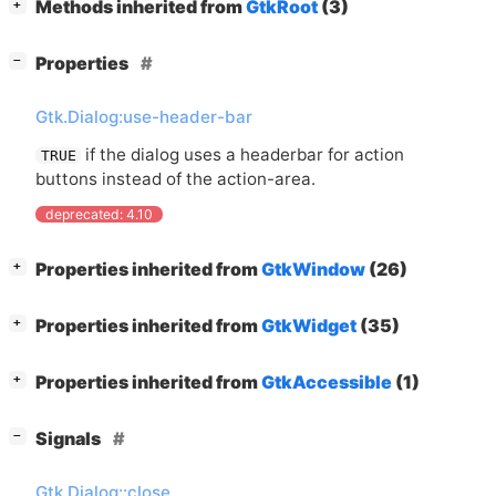
[
]
Methods inherited from
GtkRoot
(3)
+
[
]
Properties
−
Gtk.Dialog:use-header-bar
if the dialog uses a headerbar for action
TRUE
buttons instead of the action-area.
deprecated: 4.10
[
]
Properties inherited from
GtkWindow
(26)
+
[
]
Properties inherited from
GtkWidget
(35)
+
[
]
Properties inherited from
GtkAccessible
(1)
+
[
]
Signals
−
Gtk.Dialog::close