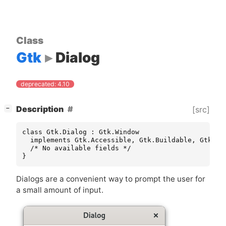
Class
Gtk
Dialog
deprecated: 4.10
[
]
Description
[src]
−
class Gtk.Dialog : Gtk.Window

  implements Gtk.Accessible, Gtk.Buildable, Gtk.Co
  /* No available fields */

}
Dialogs are a convenient way to prompt the user for
a small amount of input.