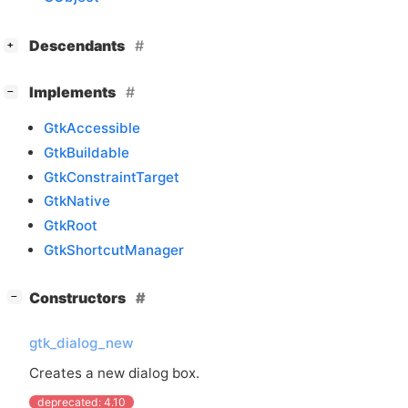
[
]
Descendants
+
[
]
Implements
−
GtkAccessible
GtkBuildable
GtkConstraintTarget
GtkNative
GtkRoot
GtkShortcutManager
[
]
Constructors
−
gtk_dialog_new
Creates a new dialog box.
deprecated: 4.10