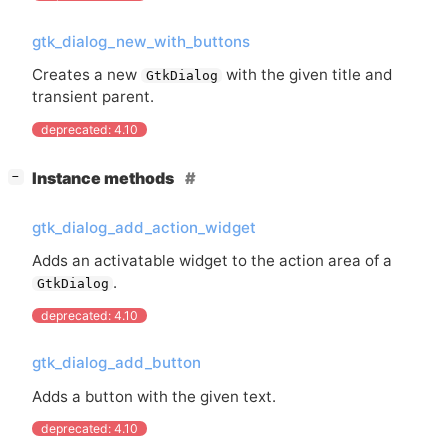
gtk_dialog_new_with_buttons
Creates a new
with the given title and
GtkDialog
transient parent.
deprecated: 4.10
[
]
Instance methods
−
gtk_dialog_add_action_widget
Adds an activatable widget to the action area of a
.
GtkDialog
deprecated: 4.10
gtk_dialog_add_button
Adds a button with the given text.
deprecated: 4.10