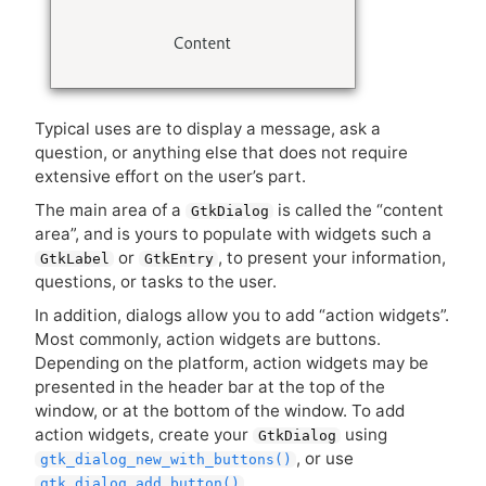
Typical uses are to display a message, ask a
question, or anything else that does not require
extensive effort on the user’s part.
The main area of a
is called the “content
GtkDialog
area”, and is yours to populate with widgets such a
or
, to present your information,
GtkLabel
GtkEntry
questions, or tasks to the user.
In addition, dialogs allow you to add “action widgets”.
Most commonly, action widgets are buttons.
Depending on the platform, action widgets may be
presented in the header bar at the top of the
window, or at the bottom of the window. To add
action widgets, create your
using
GtkDialog
, or use
gtk_dialog_new_with_buttons()
,
gtk_dialog_add_button()