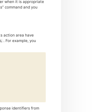
der when it is appropriate
e As” command and you
its action area have
. For example, you
EL
ponse identifiers from