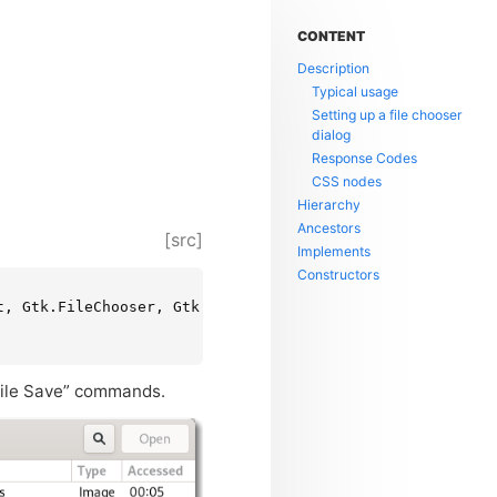
CONTENT
Description
Typical usage
Setting up a file chooser
dialog
Response Codes
CSS nodes
Hierarchy
Ancestors
[src]
Implements
Constructors
, Gtk.FileChooser, Gtk.Native, Gtk.Root, Gtk.ShortcutMan
“File Save” commands.