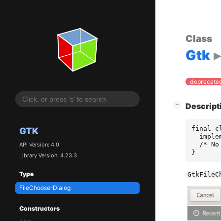
Class
Gtk
deprecated
[
]
Descript
−
final c
GTK
  imple
  /* No
API Version: 4.0
}
Library Version: 4.23.3
Type
GtkFileC
FileChooserDialog
Constructors