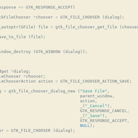
esponse
==
GTK_RESPONSE_ACCEPT
)
tkFileChooser
*
chooser
=
GTK_FILE_CHOOSER
(
dialog
);
_autoptr
(
GFile
)
file
=
gtk_file_chooser_get_file
(
choose
ave_to_file
(
file
);
indow_destroy
(
GTK_WINDOW
(
dialog
));
.
dget
*
dialog
;
leChooser
*
chooser
;
leChooserAction
action
=
GTK_FILE_CHOOSER_ACTION_SAVE
;
g
=
gtk_file_chooser_dialog_new
(
"Save File"
,
parent_window
,
action
,
_
(
"_Cancel"
),
GTK_RESPONSE_CANCEL
,
_
(
"_Save"
),
GTK_RESPONSE_ACCEPT
,
NULL
);
er
=
GTK_FILE_CHOOSER
(
dialog
);