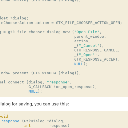
.
dget
*
dialog
;
leChooserAction
action
=
GTK_FILE_CHOOSER_ACTION_OPEN
;
g
=
gtk_file_chooser_dialog_new
(
"Open File"
,
parent_window
,
action
,
_
(
"_Cancel"
),
GTK_RESPONSE_CANCEL
,
_
(
"_Open"
),
GTK_RESPONSE_ACCEPT
,
NULL
);
indow_present
(
GTK_WINDOW
(
dialog
));
nal_connect
(
dialog
,
"response"
,
G_CALLBACK
(
on_open_response
),
NULL
);
ialog for saving, you can use this:
void
_response
(
GtkDialog
*
dialog
,
int
response
)