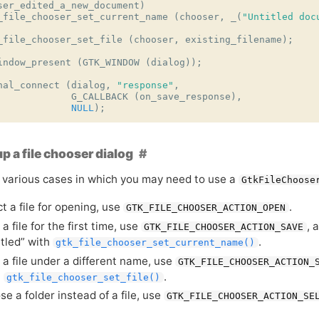
ser_edited_a_new_document
)
_file_chooser_set_current_name
(
chooser
,
_
(
"Untitled doc
_file_chooser_set_file
(
chooser
,
existing_filename
);
indow_present
(
GTK_WINDOW
(
dialog
));
nal_connect
(
dialog
,
"response"
,
G_CALLBACK
(
on_save_response
),
NULL
);
up a file chooser dialog
 various cases in which you may need to use a
GtkFileChoose
t a file for opening, use
.
GTK_FILE_CHOOSER_ACTION_OPEN
a file for the first time, use
, 
GTK_FILE_CHOOSER_ACTION_SAVE
itled” with
.
gtk_file_chooser_set_current_name()
 a file under a different name, use
GTK_FILE_CHOOSER_ACTION_
h
.
gtk_file_chooser_set_file()
e a folder instead of a file, use
GTK_FILE_CHOOSER_ACTION_SE