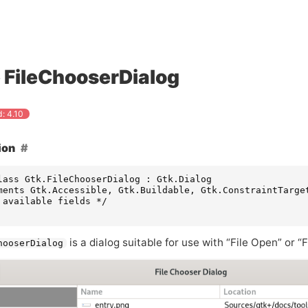
FileChooserDialog
: 4.10
ion
lass Gtk.FileChooserDialog : Gtk.Dialog

ments Gtk.Accessible, Gtk.Buildable, Gtk.ConstraintTarget
 available fields */

is a dialog suitable for use with “File Open” or 
hooserDialog