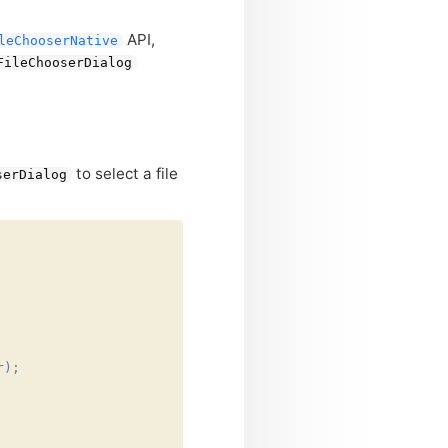
API
,
leChooserNative
FileChooserDialog
to select a file
serDialog
r
);