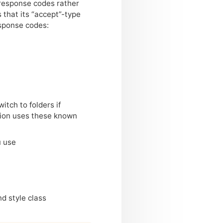
 response codes rather
that its “accept”-type
esponse codes:
tch to folders if
tion uses these known
u use
d style class