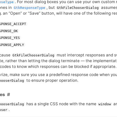
. For most dialog boxes you can use your own custom
nseType
ones in
, but
assumes 
GtkResponseType
GtkFileChooserDialog
g. an “Open” or “Save” button, will have one of the following r
SPONSE_ACCEPT
SPONSE_OK
SPONSE_YES
SPONSE_APPLY
ecause
must intercept responses and swi
GtkFileChooserDialog
te, rather than letting the dialog terminate — the implementa
codes to know which responses can be blocked if appropriate.
ize, make sure you use a predefined response code when yo
to ensure proper operation.
hooserDialog
es
has a single
CSS
node with the name
an
hooserDialog
window
.
oser