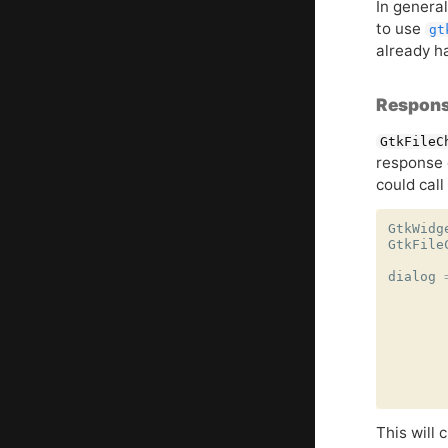
In general
to use
gt
already h
Respons
GtkFileC
response
could call
GtkWidg
GtkFile
dialog
This will 