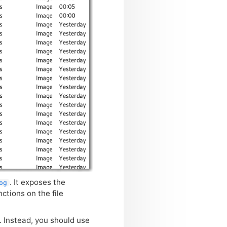
. It exposes the
og
ctions on the file
 Instead, you should use