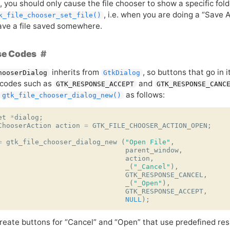
, you should only cause the file chooser to show a specific fol
, i.e. when you are doing a “Sav
k_file_chooser_set_file()
ave a file saved somewhere.
e Codes
inherits from
, so buttons that go in 
hooserDialog
GtkDialog
 codes such as
and
GTK_RESPONSE_ACCEPT
GTK_RESPONSE_CANC
as follows:
gtk_file_chooser_dialog_new()
et
*
dialog
;
ChooserAction
action
=
GTK_FILE_CHOOSER_ACTION_OPEN
;
=
gtk_file_chooser_dialog_new
(
"Open File"
,
parent_window
,
action
,
_
(
"_Cancel"
),
GTK_RESPONSE_CANCEL
,
_
(
"_Open"
),
GTK_RESPONSE_ACCEPT
,
NULL
);
create buttons for “Cancel” and “Open” that use predefined res