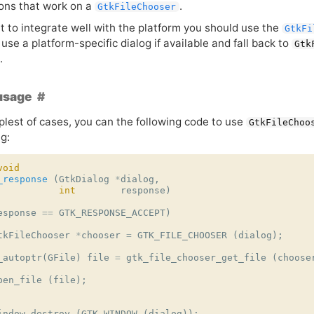
ions that work on a
.
GtkFileChooser
t to integrate well with the platform you should use the
GtkFi
 use a platform-specific dialog if available and fall back to
Gtk
.
usage
plest of cases, you can the following code to use
GtkFileChoo
g:
void
_response
(
GtkDialog
*
dialog
,
int
response
)
esponse
==
GTK_RESPONSE_ACCEPT
)
tkFileChooser
*
chooser
=
GTK_FILE_CHOOSER
(
dialog
);
_autoptr
(
GFile
)
file
=
gtk_file_chooser_get_file
(
choose
pen_file
(
file
);
indow_destroy
(
GTK_WINDOW
(
dialog
));