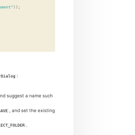
ument"
));
:
rDialog
and suggest a name such
, and set the existing
SAVE
.
LECT_FOLDER