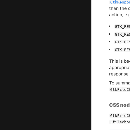
GtkRespo
than the 
action, e.
GTK_RE
GTK_RE
GTK_RE
GTK_RE
This is b
appropria
response 
To summar
GtkFileC
CSS nod
GtkFileC
.filecho