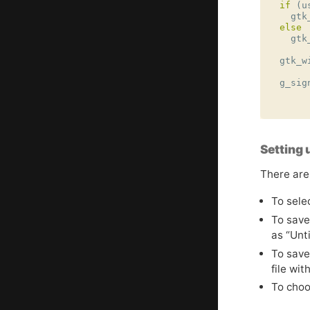
if
(
u
gtk
else
gtk
gtk_w
g_sig
Setting 
There are
To selec
To save 
as “Unt
To save
file wit
To choos