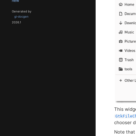
new
Generated by
gi-docgen
2026.1
This widg
GtkFileC
chooser d
Note tha