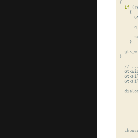
{
if
(
r
{
G
g
s
}
gtk_w
}
// ..
GtkWi
GtkFi
GtkFi
dialo
choos