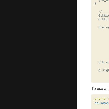
}
// ..
GtkWi
GtkFi
dialo
gtk_w
g_sig
To use a d
static
on_save