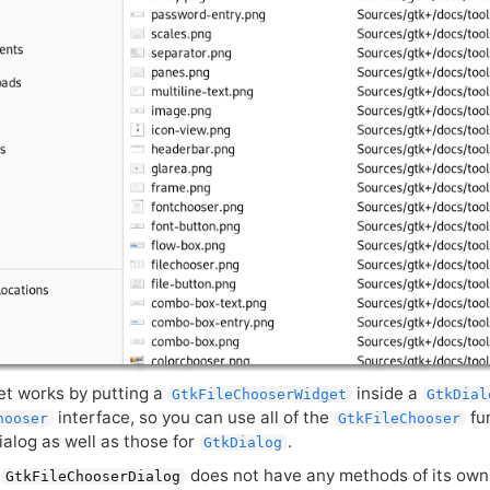
et works by putting a
inside a
GtkFileChooserWidget
GtkDial
interface, so you can use all of the
fun
hooser
GtkFileChooser
ialog as well as those for
.
GtkDialog
t
does not have any methods of its own.
GtkFileChooserDialog