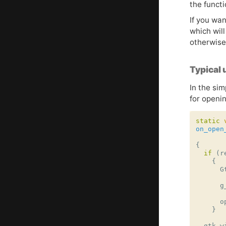
the funct
If you wan
which will
otherwise
Typical 
In the sim
for openin
static
on_open
{
if
(
r
{
G
g
o
}
gtk_w