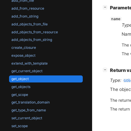
add_from_file
[
]
Paramet
−
add_from_resource
add_from_string
name
add_objects_from_file
Type
add_objects_from_resource
Name
add_objects_from_string
The 
create_closure
The 
expose_object
extend_with_template
[
]
Return v
−
get_current_object
get_object
Type:
GOb
get_objects
The obje
get_scope
The return
get_translation_domain
The return
get_type_from_name
set_current_object
set_scope