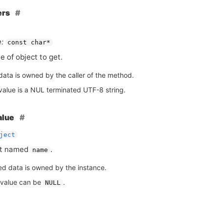
ers
:
const char*
 of object to get.
data is owned by the caller of the method.
value is a NUL terminated UTF-8 string.
alue
ject
ct named
.
name
ed data is owned by the instance.
 value can be
.
NULL