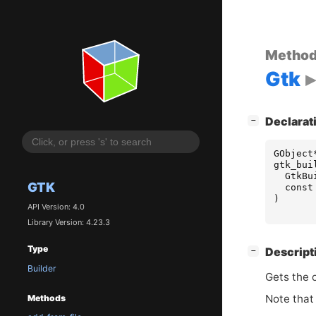
Metho
Gtk
[
]
Declarat
−
GObject
gtk_bui
GtkBu
GTK
const
)
API Version: 4.0
Library Version: 4.23.3
Type
[
]
Descript
−
Builder
Gets the 
Note that 
Methods