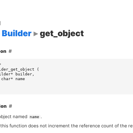
d
Builder
get_object
ion
*
lder_get_object
(
ilder
*
builder
,
char
*
name
ion
object named
.
name
this function does not increment the reference count of the re