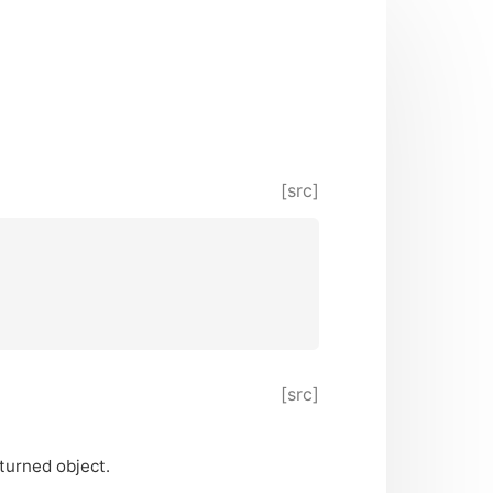
[src]
[src]
turned object.