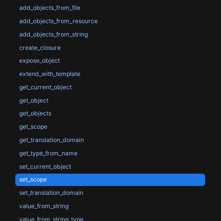
add_objects_from_file
add_objects_from_resource
add_objects_from_string
create_closure
expose_object
extend_with_template
get_current_object
get_object
get_objects
get_scope
get_translation_domain
get_type_from_name
set_current_object
set_scope
set_translation_domain
value_from_string
value_from_string_type