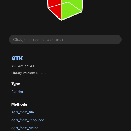
GTK
API Version: 4.0
Library Version: 4.23.3
Type
Builder
Methods
add_from_file
add_from_resource
add_from_string