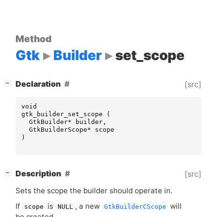
Method
Gtk
Builder
set_scope
[
]
Declaration
[src]
−
void
gtk_builder_set_scope
(
GtkBuilder
*
builder
,
GtkBuilderScope
*
scope
)
[
]
Description
[src]
−
Sets the scope the builder should operate in.
If
is
, a new
will
scope
NULL
GtkBuilderCScope
be created.