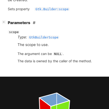
Sets property
Gtk.Builder:scope
[
]
Parameters
−
scope
Type:
GtkBuilderScope
The scope to use.
The argument can be
.
NULL
The data is owned by the caller of the method.