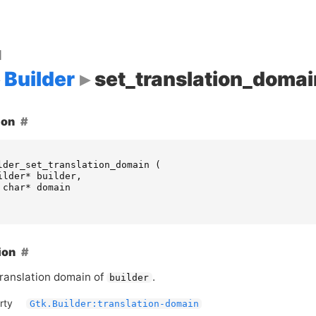
d
Builder
set_translation_domai
ion
lder_set_translation_domain
(
ilder
*
builder
,
char
*
domain
ion
translation domain of
.
builder
rty
Gtk.Builder:translation-domain