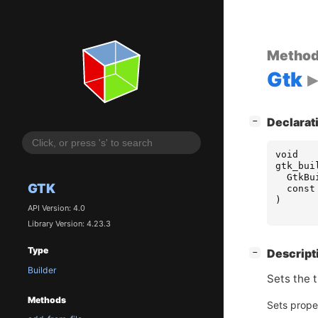
Metho
Gtk
[
]
Declarat
−
void
gtk_bui
GtkBu
GTK
const
)
API Version: 4.0
Library Version: 4.23.3
Type
[
]
Descript
−
Builder
Sets the 
Methods
Sets prope