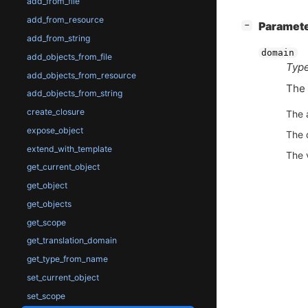
add_from_file
add_from_resource
[
]
Paramet
−
add_from_string
domain
add_objects_from_file
Type
add_objects_from_resource
The 
add_objects_from_string
create_closure
The 
expose_object
The 
extend_with_template
The 
get_current_object
get_object
get_objects
get_scope
get_translation_domain
get_type_from_name
set_current_object
set_scope