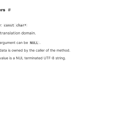
ers
:
const char*
translation domain.
argument can be
.
NULL
data is owned by the caller of the method.
value is a NUL terminated UTF-8 string.