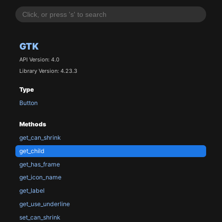
GTK
API Version: 4.0
Library Version: 4.23.3
Type
Button
Methods
get_can_shrink
get_child
get_has_frame
get_icon_name
get_label
get_use_underline
set_can_shrink