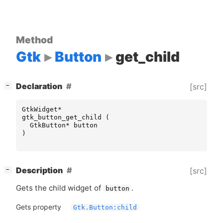
Method
Gtk
Button
get_child
[
]
Declaration
[src]
−
GtkWidget
*
gtk_button_get_child
(
GtkButton
*
button
)
[
]
Description
[src]
−
Gets the child widget of
.
button
Gets property
Gtk.Button:child