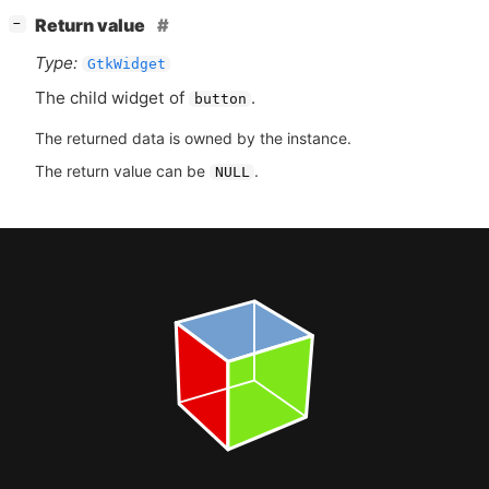
[
]
Return value
−
Type:
GtkWidget
The child widget of
.
button
The returned data is owned by the instance.
The return value can be
.
NULL