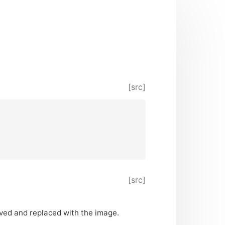
[src]
[src]
oved and replaced with the image.