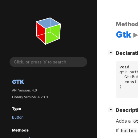
Metho
Gtk
[
]
Declarat
−
void
gtk_but
GtkBu
GTK
const
)
API Version: 4.0
Library Version: 4.23.3
Type
[
]
Descript
−
Button
Adds a
G
If
Methods
button