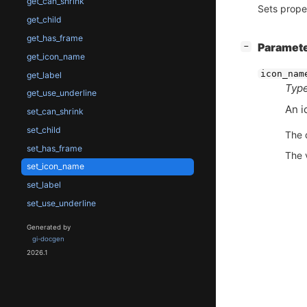
get_can_shrink
Sets prope
get_child
get_has_frame
[
]
Paramet
−
get_icon_name
icon_nam
get_label
Type
get_use_underline
An i
set_can_shrink
set_child
The 
set_has_frame
The 
set_icon_name
set_label
set_use_underline
Generated by
gi-docgen
2026.1