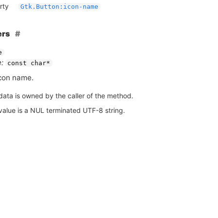
rty
Gtk.Button:icon-name
ers
e
:
const char*
con name.
data is owned by the caller of the method.
value is a NUL terminated UTF-8 string.