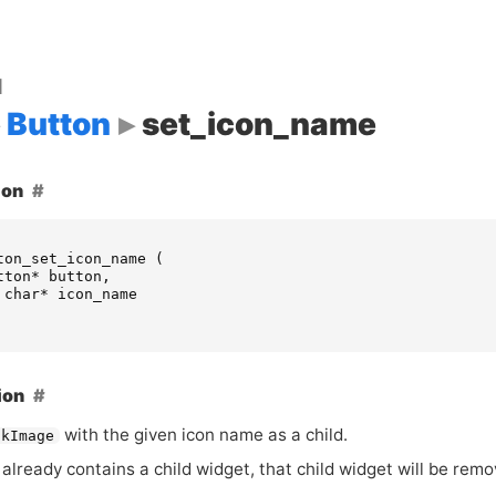
d
Button
set_icon_name
ion
ton_set_icon_name
(
tton
*
button
,
char
*
icon_name
ion
with the given icon name as a child.
tkImage
already contains a child widget, that child widget will be rem