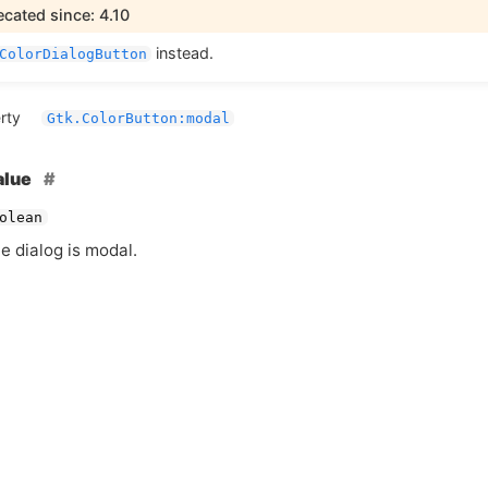
cated since: 4.10
instead.
ColorDialogButton
rty
Gtk.ColorButton:modal
alue
olean
he dialog is modal.