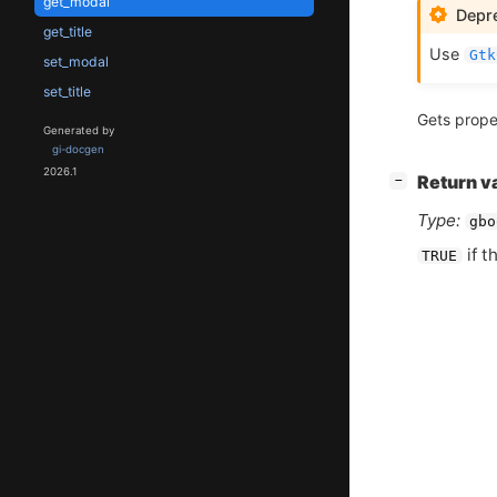
get_modal
Depre
get_title
Use
Gtk
set_modal
set_title
Gets prope
Generated by
gi-docgen
2026.1
[
]
Return v
−
Type:
gbo
if t
TRUE