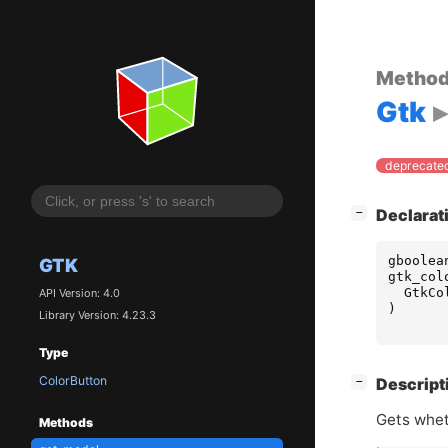
Metho
Gtk
deprecated
[
]
Declarat
−
gboolea
GTK
gtk_col
GtkCo
API Version: 4.0
)
Library Version: 4.23.3
Type
ColorButton
[
]
Descript
−
Gets whet
Methods