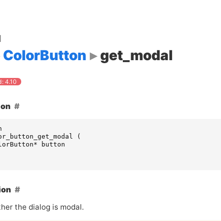
d
ColorButton
get_modal
: 4.10
ion
n
or_button_get_modal
(
lorButton
*
button
ion
her the dialog is modal.