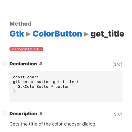
Method
Gtk
ColorButton
get_title
deprecated: 4.10
[
]
Declaration
[src]
−
const
char
*
gtk_color_button_get_title
(
GtkColorButton
*
button
)
[
]
Description
[src]
−
Gets the title of the color chooser dialog.