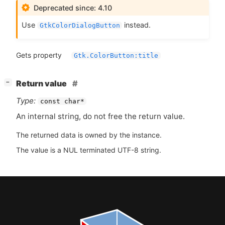
Deprecated since: 4.10
Use
instead.
GtkColorDialogButton
Gets property
Gtk.ColorButton:title
[
]
Return value
−
Type:
const char*
An internal string, do not free the return value.
The returned data is owned by the instance.
The value is a NUL terminated UTF-8 string.