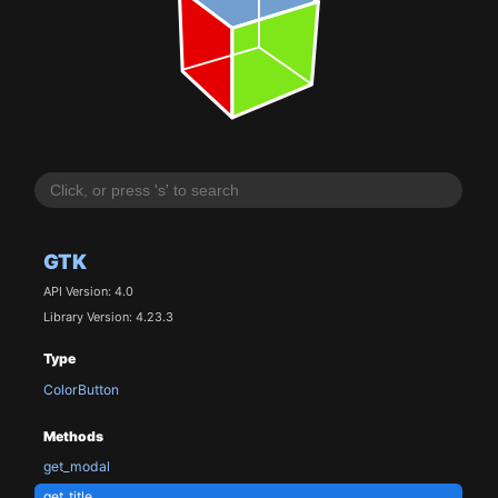
GTK
API Version: 4.0
Library Version: 4.23.3
Type
ColorButton
Methods
get_modal
get_title