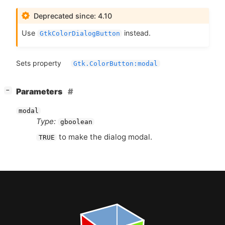
Deprecated since: 4.10
Use
instead.
GtkColorDialogButton
Sets property
Gtk.ColorButton:modal
[
]
Parameters
−
modal
Type:
gboolean
to make the dialog modal.
TRUE