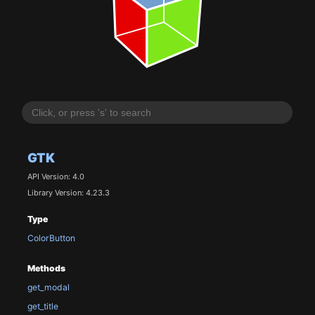
GTK
API Version: 4.0
Library Version: 4.23.3
Type
ColorButton
Methods
get_modal
get_title