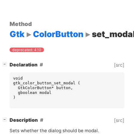
Method
Gtk
ColorButton
set_moda
deprecated: 4.10
[
]
Declaration
[src]
−
void
gtk_color_button_set_modal
(
GtkColorButton
*
button
,
gboolean
modal
)
[
]
Description
[src]
−
Sets whether the dialog should be modal.