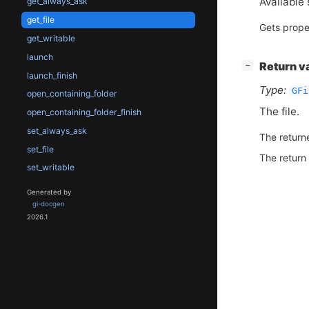
Available 
get_always_ask
get_file
Gets prope
get_writable
launch
[
]
Return v
−
launch_finish
Type:
GFi
open_containing_folder
The file.
open_containing_folder_finish
set_always_ask
The return
set_file
The return
set_writable
Generated by
gi-docgen
2026.1