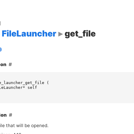
d
FileLauncher
get_file
ion
e_launcher_get_file
(
leLauncher
*
self
ion
ile that will be opened.