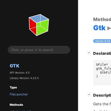
Metho
Gtk
since: 4.10
[
]
Declarat
−
GFile
*
GTK
gtk_fil
GtkFi
API Version: 4.0
)
Library Version: 4.23.3
Type
FileLauncher
[
]
Descript
−
Gets the f
Methods