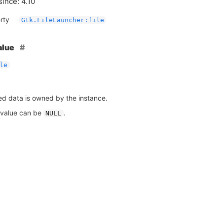
since: 4.10
rty
Gtk.FileLauncher:file
alue
le
ed data is owned by the instance.
 value can be
.
NULL