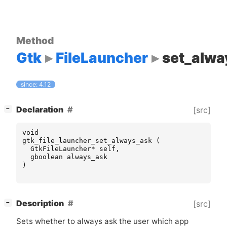
Method
Gtk
FileLauncher
set_alwa
since: 4.12
[
]
Declaration
[src]
−
void
gtk_file_launcher_set_always_ask
(
GtkFileLauncher
*
self
,
gboolean
always_ask
)
[
]
Description
[src]
−
Sets whether to always ask the user which app