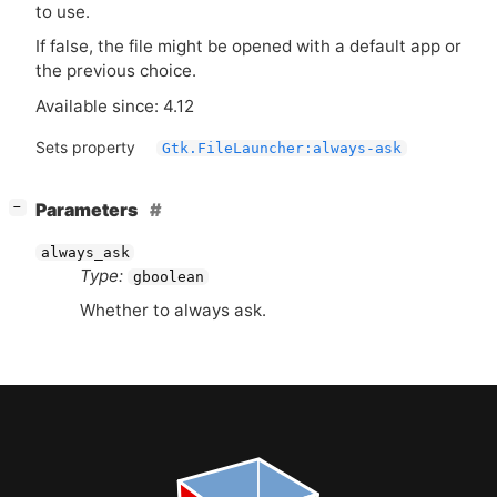
to use.
If false, the file might be opened with a default app or
the previous choice.
Available since: 4.12
Sets property
Gtk.FileLauncher:always-ask
[
]
Parameters
−
always_ask
Type:
gboolean
Whether to always ask.