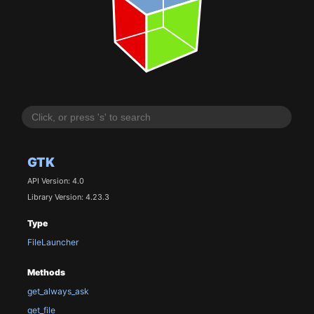
GTK
API Version: 4.0
Library Version: 4.23.3
Type
FileLauncher
Methods
get_always_ask
get_file