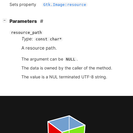
Sets property
Gtk.Image:resource
[
]
Parameters
−
resource_path
Type:
const char*
A resource path.
The argument can be
.
NULL
The data is owned by the caller of the method.
The value is a NUL terminated UTF-8 string.