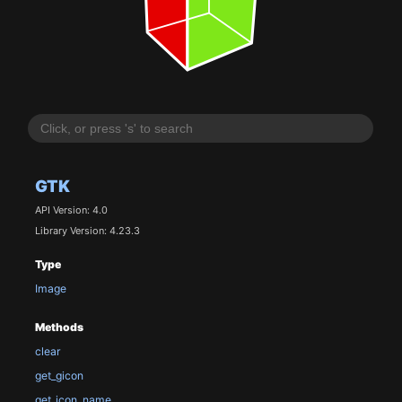
GTK
API Version: 4.0
Library Version: 4.23.3
Type
Image
Methods
clear
get_gicon
get_icon_name