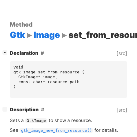
Method
Gtk
Image
set_from_resou
[
]
Declaration
[src]
−
void
gtk_image_set_from_resource
(
GtkImage
*
image
,
const
char
*
resource_path
)
[
]
Description
[src]
−
Sets a
to show a resource.
GtkImage
See
for details.
gtk_image_new_from_resource()