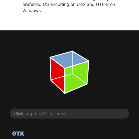
preferred OS encoding on Unix and UTF-8 on
Windows.
GTK