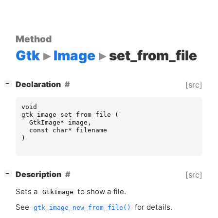
Method
Gtk
Image
set_from_file
[
]
Declaration
[src]
−
void
gtk_image_set_from_file
(
GtkImage
*
image
,
const
char
*
filename
)
[
]
Description
[src]
−
Sets a
to show a file.
GtkImage
See
for details.
gtk_image_new_from_file()