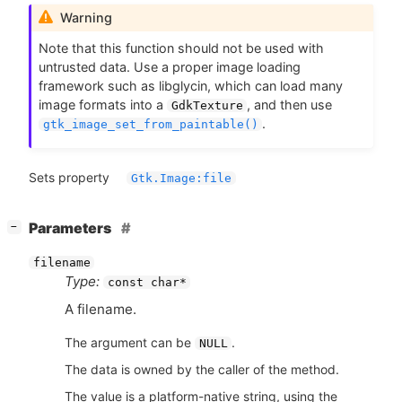
Warning
Note that this function should not be used with
untrusted data. Use a proper image loading
framework such as libglycin, which can load many
image formats into a
, and then use
GdkTexture
.
gtk_image_set_from_paintable()
Sets property
Gtk.Image:file
[
]
Parameters
−
filename
Type:
const char*
A filename.
The argument can be
.
NULL
The data is owned by the caller of the method.
The value is a platform-native string, using the