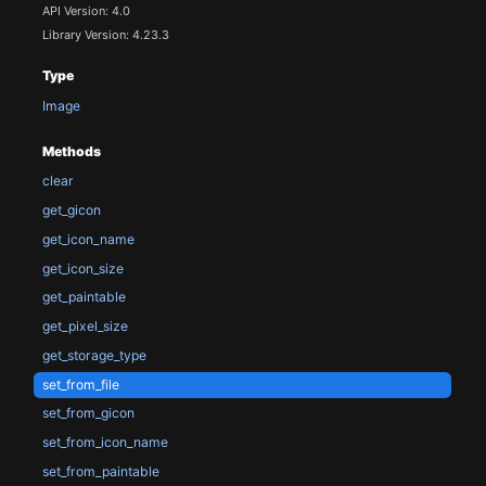
API Version: 4.0
Library Version: 4.23.3
Type
Image
Methods
clear
get_gicon
get_icon_name
get_icon_size
get_paintable
get_pixel_size
get_storage_type
set_from_file
set_from_gicon
set_from_icon_name
set_from_paintable