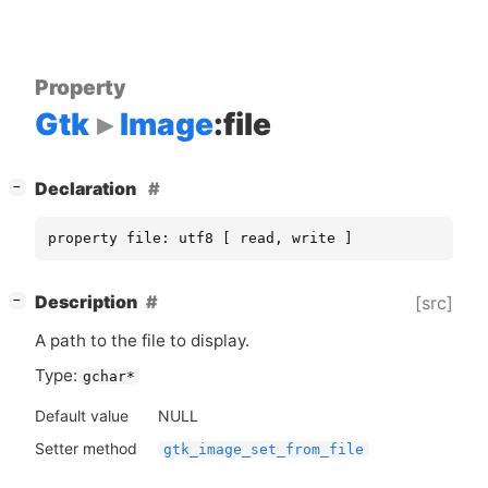
Property
Gtk
Image
:file
[
]
Declaration
−
property file: utf8 [ read, write ]
[
]
Description
[src]
−
A path to the file to display.
Type:
gchar*
Default value
NULL
Setter method
gtk_image_set_from_file