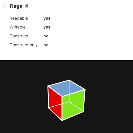
[
]
Flags
−
Readable
yes
Writable
yes
Construct
no
Construct only
no