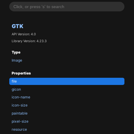
GTK
API Version: 4.0
Library Version: 4.23.3
Type
Image
Properties
file
gicon
icon-name
icon-size
paintable
pixel-size
resource