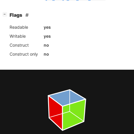
[
]
Flags
−
Readable
yes
Writable
yes
Construct
no
Construct only
no