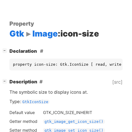
Property
Gtk
Image
:icon-size
[
]
Declaration
−
property icon-size: Gtk.IconSize [ read, write ]
[
]
Description
[src]
−
The symbolic size to display icons at.
Type:
GtkIconSize
Default value
GTK_ICON_SIZE_INHERIT
Getter method
gtk_image_get_icon_size()
Setter method
gtk_image_set_icon_size()