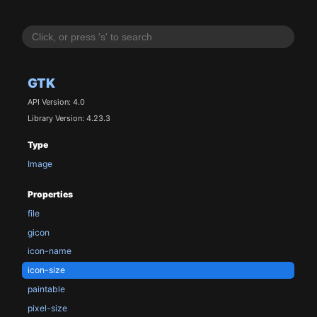
GTK
API Version: 4.0
Library Version: 4.23.3
Type
Image
Properties
file
gicon
icon-name
icon-size
paintable
pixel-size