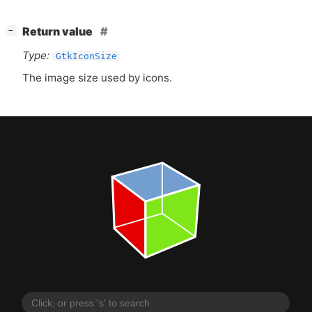
[
]
Return value
−
Type:
GtkIconSize
The image size used by icons.