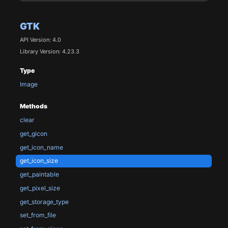
GTK
API Version: 4.0
Library Version: 4.23.3
Type
Image
Methods
clear
get_gicon
get_icon_name
get_icon_size
get_paintable
get_pixel_size
get_storage_type
set_from_file