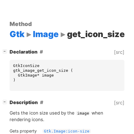
Method
Gtk
Image
get_icon_size
[
]
Declaration
[src]
−
GtkIconSize
gtk_image_get_icon_size
(
GtkImage
*
image
)
[
]
Description
[src]
−
Gets the icon size used by the
when
image
rendering icons.
Gets property
Gtk.Image:icon-size