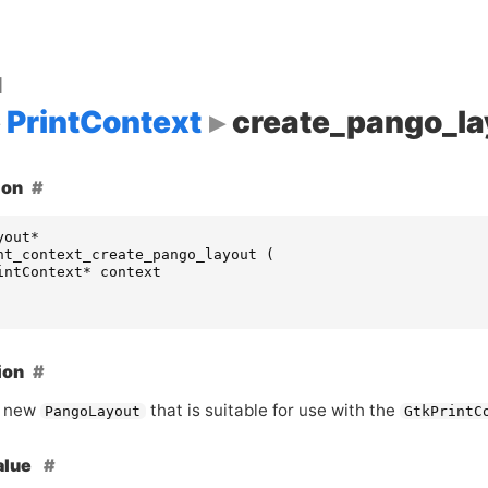
d
PrintContext
create_pango_la
ion
yout
*
nt_context_create_pango_layout
(
intContext
*
context
ion
a new
that is suitable for use with the
PangoLayout
GtkPrintC
alue