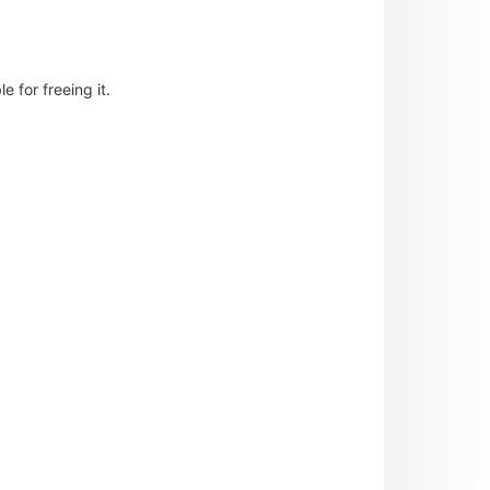
 for freeing it.