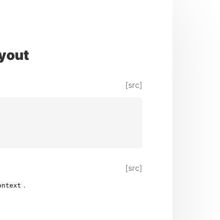
yout
[src]
[src]
.
ontext