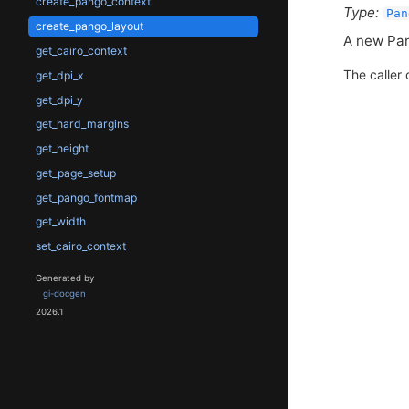
create_pango_context
Type:
Pan
create_pango_layout
A new Pan
get_cairo_context
The caller 
get_dpi_x
get_dpi_y
get_hard_margins
get_height
get_page_setup
get_pango_fontmap
get_width
set_cairo_context
Generated by
gi-docgen
2026.1