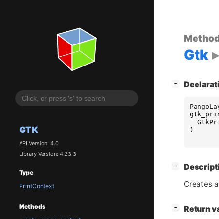
Metho
Gtk
[
]
Declarat
−
PangoLa
gtk_pri
GtkPr
GTK
)
API Version: 4.0
Library Version: 4.23.3
[
]
Descript
−
Type
Creates 
PrintContext
Methods
[
]
Return v
−