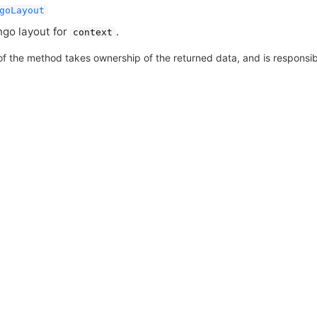
goLayout
go layout for
.
context
of the method takes ownership of the returned data, and is responsible