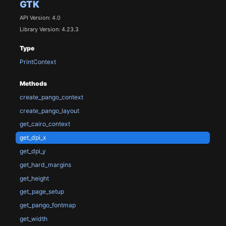
GTK
API Version: 4.0
Library Version: 4.23.3
Type
PrintContext
Methods
create_pango_context
create_pango_layout
get_cairo_context
get_dpi_x
get_dpi_y
get_hard_margins
get_height
get_page_setup
get_pango_fontmap
get_width