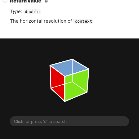
Return value
−
Type:
double
The horizontal resolution of
.
context