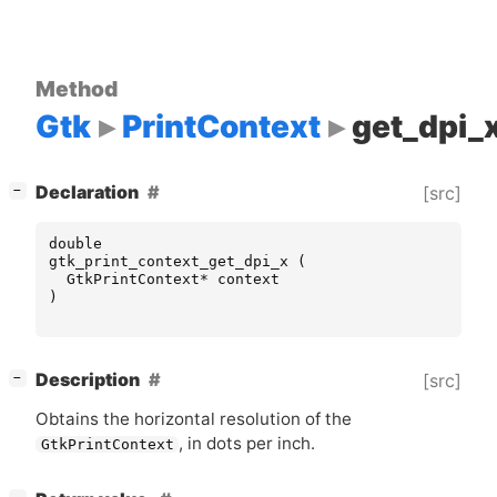
Method
Gtk
PrintContext
get_dpi_
[
]
Declaration
[src]
−
double
gtk_print_context_get_dpi_x
(
GtkPrintContext
*
context
)
[
]
Description
[src]
−
Obtains the horizontal resolution of the
, in dots per inch.
GtkPrintContext
[
]