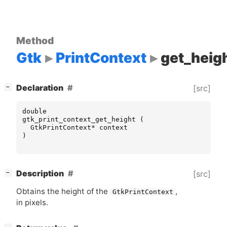
Method
Gtk
PrintContext
get_heig
[
]
Declaration
[src]
−
double
gtk_print_context_get_height
(
GtkPrintContext
*
context
)
[
]
Description
[src]
−
Obtains the height of the
,
GtkPrintContext
in pixels.
[
]