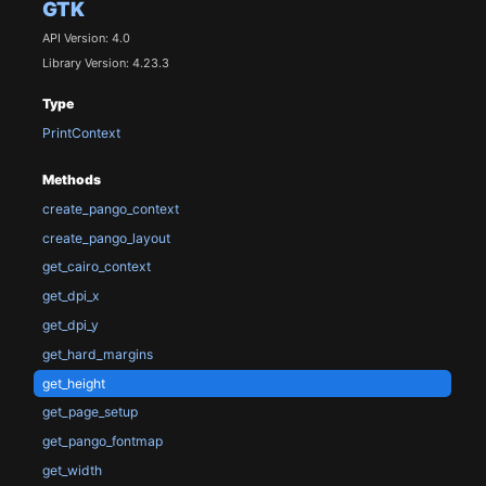
GTK
API Version: 4.0
Library Version: 4.23.3
Type
PrintContext
Methods
create_pango_context
create_pango_layout
get_cairo_context
get_dpi_x
get_dpi_y
get_hard_margins
get_height
get_page_setup
get_pango_fontmap
get_width