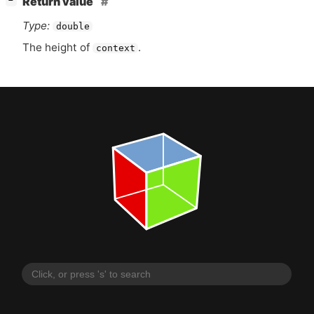
Return value
−
Type:
double
The height of
.
context