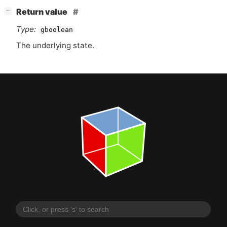
[
]
Return value
−
Type:
gboolean
The underlying state.