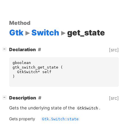
Method
Gtk
Switch
get_state
[
]
Declaration
[src]
−
gboolean
gtk_switch_get_state
(
GtkSwitch
*
self
)
[
]
Description
[src]
−
Gets the underlying state of the
.
GtkSwitch
Gets property
Gtk.Switch:state