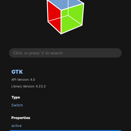
GTK
API Version: 4.0
Library Version: 4.23.3
Type
Switch
Properties
active