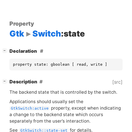
Property
Gtk
Switch
:state
[
]
Declaration
−
property state: gboolean [ read, write ]
[
]
Description
[src]
−
The backend state that is controlled by the switch.
Applications should usually set the
property, except when indicating
GtkSwitch:active
a change to the backend state which occurs
separately from the user’s interaction.
See
for details.
GtkSwitch::state-set