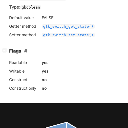
Type:
gboolean
Default value
FALSE
Getter method
gtk_switch_get_state()
Setter method
gtk_switch_set_state()
[
]
Flags
−
Readable
yes
Writable
yes
Construct
no
Construct only
no