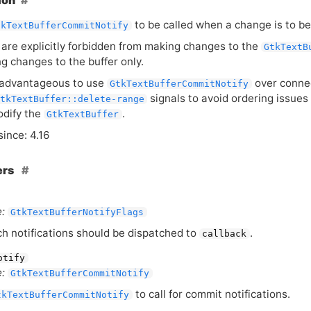
ion
to be called when a change is to b
tkTextBufferCommitNotify
 are explicitly forbidden from making changes to the
GtkTextB
ng changes to the buffer only.
 advantageous to use
over conne
GtkTextBufferCommitNotify
signals to avoid ordering issues
tkTextBuffer::delete-range
odify the
.
GtkTextBuffer
since: 4.16
ers
:
GtkTextBufferNotifyFlags
h notifications should be dispatched to
.
callback
otify
:
GtkTextBufferCommitNotify
to call for commit notifications.
tkTextBufferCommitNotify