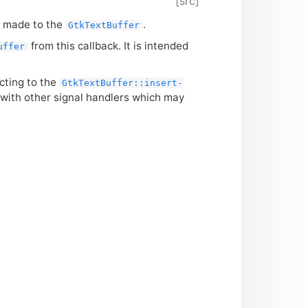
[src]
e made to the
.
GtkTextBuffer
from this callback. It is intended
uffer
cting to the
GtkTextBuffer::insert-
 with other signal handlers which may