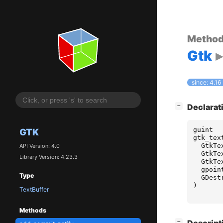
Metho
Gtk
since: 4.16
[
]
Declarat
−
guint
GTK
gtk_tex
GtkTe
API Version: 4.0
GtkTe
Library Version: 4.23.3
GtkTe
gpoin
Type
GDest
)
TextBuffer
Methods
[
]
−