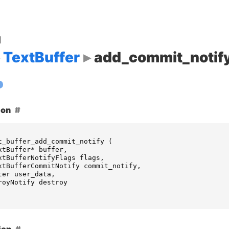
d
TextBuffer
add_commit_notif
ion
t_buffer_add_commit_notify
(
xtBuffer
*
buffer
,
xtBufferNotifyFlags
flags
,
xtBufferCommitNotify
commit_notify
,
ter
user_data
,
royNotify
destroy