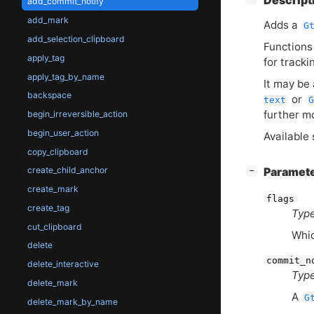
Descript
add_commit_notify
add_mark
Adds a
G
add_selection_clipboard
Functions
apply_tag
for tracki
apply_tag_by_name
It may be
backspace
or
text
G
further m
begin_irreversible_action
begin_user_action
Available 
copy_clipboard
[
]
create_child_anchor
Paramet
−
create_mark
flags
create_tag
Type
cut_clipboard
Whic
delete
commit_n
delete_interactive
Type
delete_mark
A
G
delete_mark_by_name