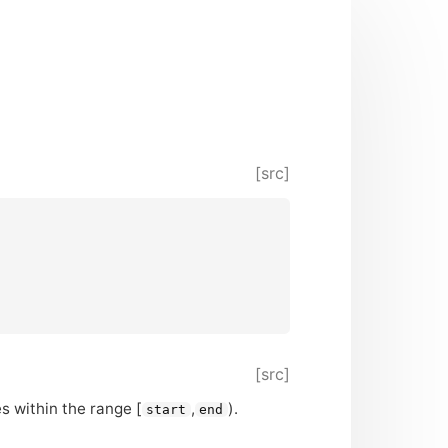
[src]
[src]
ies within the range [
,
).
start
end