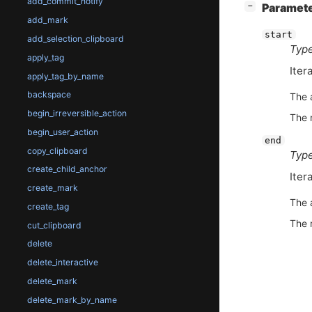
add_commit_notify
[
]
Paramet
−
add_mark
start
add_selection_clipboard
Type
apply_tag
Itera
apply_tag_by_name
backspace
The 
begin_irreversible_action
The 
begin_user_action
end
copy_clipboard
Type
create_child_anchor
Iter
create_mark
The 
create_tag
The 
cut_clipboard
delete
delete_interactive
delete_mark
delete_mark_by_name