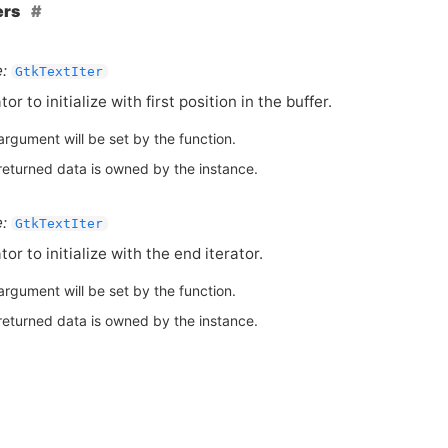
ers
:
GtkTextIter
tor to initialize with first position in the buffer.
argument will be set by the function.
returned data is owned by the instance.
:
GtkTextIter
ator to initialize with the end iterator.
argument will be set by the function.
returned data is owned by the instance.