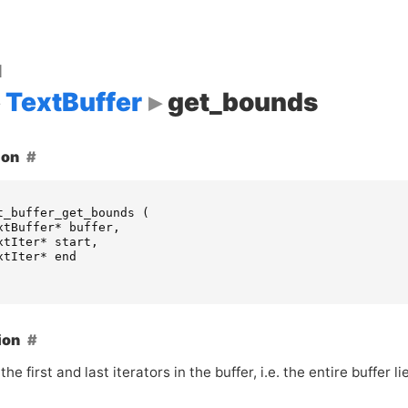
d
TextBuffer
get_bounds
ion
t_buffer_get_bounds
(
xtBuffer
*
buffer
,
xtIter
*
start
,
xtIter
*
end
ion
the first and last iterators in the buffer, i.e. the entire buffer l