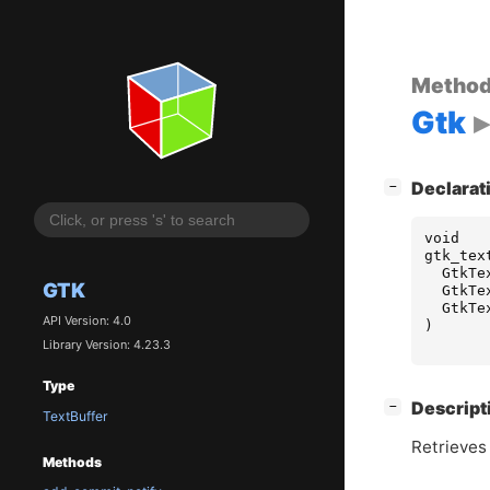
Metho
Gtk
[
]
Declarat
−
void
gtk_tex
GtkTe
GTK
GtkTe
GtkTe
API Version: 4.0
)
Library Version: 4.23.3
Type
[
]
Descript
−
TextBuffer
Retrieves 
Methods