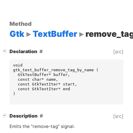
Method
Gtk
TextBuffer
remove_ta
[
]
Declaration
[src]
−
void
gtk_text_buffer_remove_tag_by_name
(
GtkTextBuffer
*
buffer
,
const
char
*
name
,
const
GtkTextIter
*
start
,
const
GtkTextIter
*
end
)
[
]
Description
[src]
−
Emits the “remove-tag” signal.