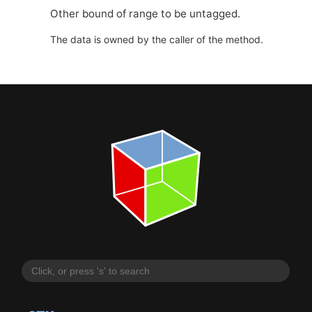
Other bound of range to be untagged.
The data is owned by the caller of the method.