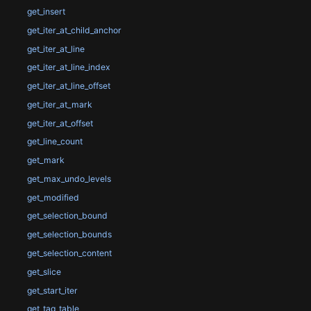
get_insert
get_iter_at_child_anchor
get_iter_at_line
get_iter_at_line_index
get_iter_at_line_offset
get_iter_at_mark
get_iter_at_offset
get_line_count
get_mark
get_max_undo_levels
get_modified
get_selection_bound
get_selection_bounds
get_selection_content
get_slice
get_start_iter
get_tag_table