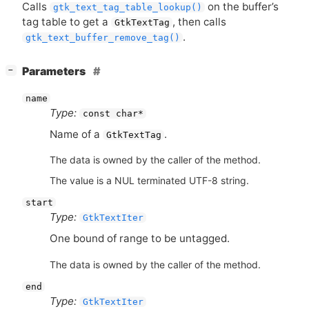
Calls
on the buffer’s
gtk_text_tag_table_lookup()
tag table to get a
, then calls
GtkTextTag
.
gtk_text_buffer_remove_tag()
[
]
Parameters
−
name
Type:
const char*
Name of a
.
GtkTextTag
The data is owned by the caller of the method.
The value is a NUL terminated UTF-8 string.
start
Type:
GtkTextIter
One bound of range to be untagged.
The data is owned by the caller of the method.
end
Type:
GtkTextIter