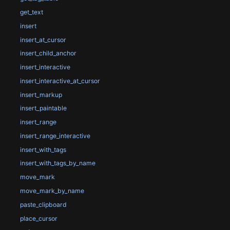
get_text
insert
insert_at_cursor
insert_child_anchor
insert_interactive
insert_interactive_at_cursor
insert_markup
insert_paintable
insert_range
insert_range_interactive
insert_with_tags
insert_with_tags_by_name
move_mark
move_mark_by_name
paste_clipboard
place_cursor