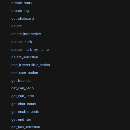
create_mark
create_tag
cut_clipboard
delete
delete_interactive
delete_mark
delete_mark_by_name
delete_selection
end_irreversible_action
end_user_action
get_bounds
get_can_redo
get_can_undo
get_char_count
get_enable_undo
get_end_iter
get_has_selection