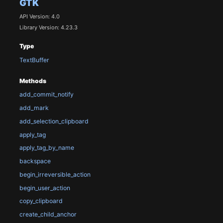
GTK
API Version: 4.0
Library Version: 4.23.3
Type
TextBuffer
Methods
add_commit_notify
add_mark
add_selection_clipboard
apply_tag
apply_tag_by_name
backspace
begin_irreversible_action
begin_user_action
copy_clipboard
create_child_anchor