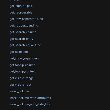
get_path_at_pos
get_reorderable
get_row_separator_func
get_rubber_banding
get_search_column
get_search_entry
get_search_equal_func
get_selection
get_show_expanders
get_tooltip_column
get_tooltip_context
get_visible_range
get_visible_rect
insert_column
insert_column_with_attributes
insert_column_with_data_func