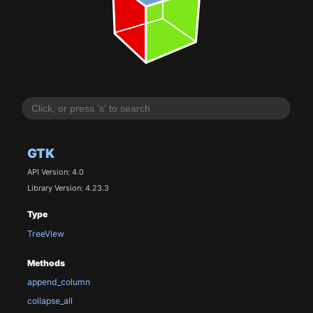
GTK
API Version: 4.0
Library Version: 4.23.3
Type
TreeView
Methods
append_column
collapse_all