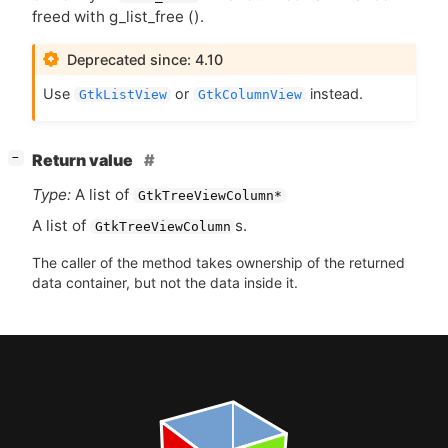
freed with g_list_free ().
Deprecated since: 4.10
Use
or
instead.
GtkListView
GtkColumnView
[
]
Return value
−
Type:
A list of
GtkTreeViewColumn*
A list of
s.
GtkTreeViewColumn
The caller of the method takes ownership of the returned
data container, but not the data inside it.