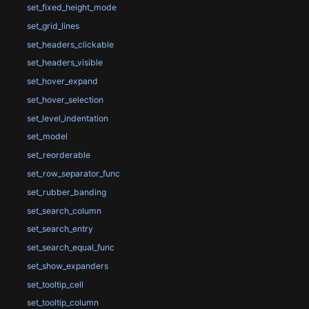
set_fixed_height_mode
set_grid_lines
set_headers_clickable
set_headers_visible
set_hover_expand
set_hover_selection
set_level_indentation
set_model
set_reorderable
set_row_separator_func
set_rubber_banding
set_search_column
set_search_entry
set_search_equal_func
set_show_expanders
set_tooltip_cell
set_tooltip_column