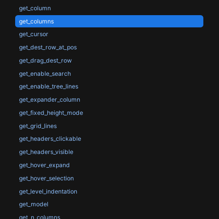
get_column
get_columns
get_cursor
get_dest_row_at_pos
get_drag_dest_row
get_enable_search
get_enable_tree_lines
get_expander_column
get_fixed_height_mode
get_grid_lines
get_headers_clickable
get_headers_visible
get_hover_expand
get_hover_selection
get_level_indentation
get_model
get_n_columns