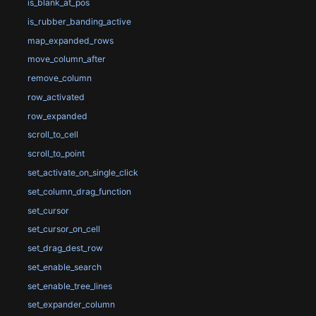
is_blank_at_pos
is_rubber_banding_active
map_expanded_rows
move_column_after
remove_column
row_activated
row_expanded
scroll_to_cell
scroll_to_point
set_activate_on_single_click
set_column_drag_function
set_cursor
set_cursor_on_cell
set_drag_dest_row
set_enable_search
set_enable_tree_lines
set_expander_column