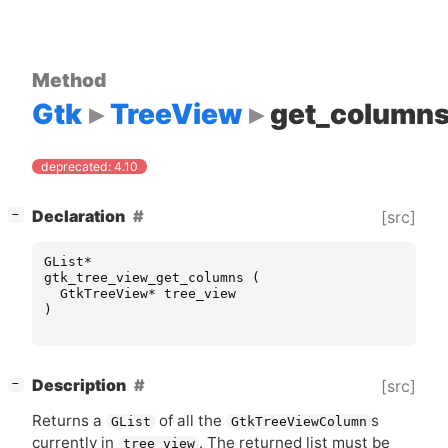
Method
Gtk
TreeView
get_column
deprecated: 4.10
[
]
Declaration
[src]
−
GList
*
gtk_tree_view_get_columns
(
GtkTreeView
*
tree_view
)
[
]
Description
[src]
−
Returns a
of all the
s
GList
GtkTreeViewColumn
currently in
. The returned list must be
tree_view