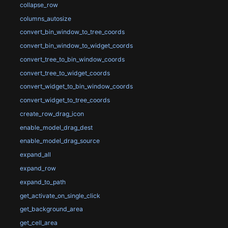
collapse_row
columns_autosize
convert_bin_window_to_tree_coords
convert_bin_window_to_widget_coords
convert_tree_to_bin_window_coords
convert_tree_to_widget_coords
convert_widget_to_bin_window_coords
convert_widget_to_tree_coords
create_row_drag_icon
enable_model_drag_dest
enable_model_drag_source
expand_all
expand_row
expand_to_path
get_activate_on_single_click
get_background_area
get_cell_area