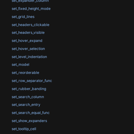
set_expander_column
set_fixed_height_mode
set_grid_lines
set_headers_clickable
set_headers_visible
set_hover_expand
set_hover_selection
set_level_indentation
set_model
set_reorderable
set_row_separator_func
set_rubber_banding
set_search_column
set_search_entry
set_search_equal_func
set_show_expanders
set_tooltip_cell