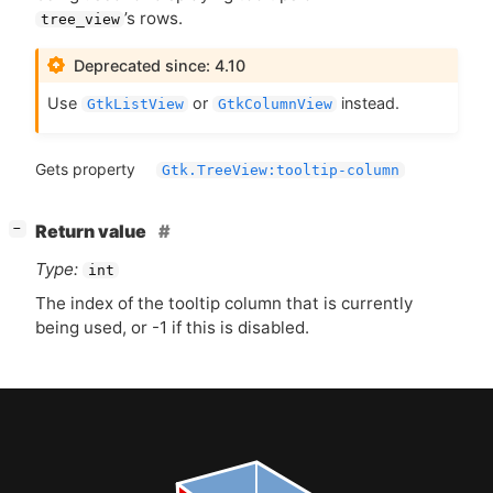
’s rows.
tree_view
Deprecated since: 4.10
Use
or
instead.
GtkListView
GtkColumnView
Gets property
Gtk.TreeView:tooltip-column
[
]
Return value
−
Type:
int
The index of the tooltip column that is currently
being used, or -1 if this is disabled.