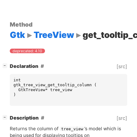
Method
Gtk
TreeView
get_tooltip
deprecated: 4.10
[
]
Declaration
[src]
−
int
gtk_tree_view_get_tooltip_column
(
GtkTreeView
*
tree_view
)
[
]
Description
[src]
−
Returns the column of
’s model which is
tree_view
being used for displaying tooltips on