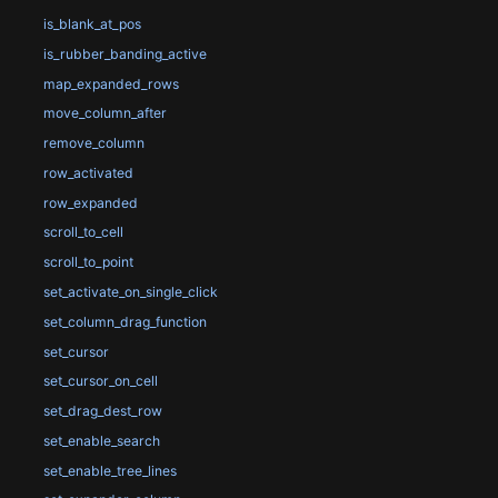
is_blank_at_pos
is_rubber_banding_active
map_expanded_rows
move_column_after
remove_column
row_activated
row_expanded
scroll_to_cell
scroll_to_point
set_activate_on_single_click
set_column_drag_function
set_cursor
set_cursor_on_cell
set_drag_dest_row
set_enable_search
set_enable_tree_lines