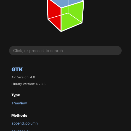
GTK
API Version: 4.0
Library Version: 4.23.3
Type
TreeView
Methods
append_column