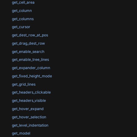
get_cell_area
get_column
get_columns
get_cursor
get_dest_row_at_pos
get_drag_dest_row
get_enable_search
get_enable_tree_lines
get_expander_column
get_fixed_height_mode
get_grid_lines
get_headers_clickable
get_headers_visible
get_hover_expand
get_hover_selection
get_level_indentation
get_model