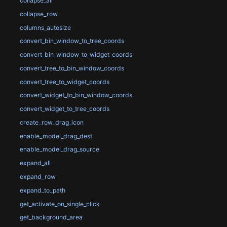
collapse_all
collapse_row
columns_autosize
convert_bin_window_to_tree_coords
convert_bin_window_to_widget_coords
convert_tree_to_bin_window_coords
convert_tree_to_widget_coords
convert_widget_to_bin_window_coords
convert_widget_to_tree_coords
create_row_drag_icon
enable_model_drag_dest
enable_model_drag_source
expand_all
expand_row
expand_to_path
get_activate_on_single_click
get_background_area