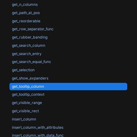
get_n_columns
get_path_at_pos
get_reorderable
get_row_separator_func
get_rubber_banding
get_search_column
get_search_entry
get_search_equal_func
get_selection
get_show_expanders
get_tooltip_column
get_tooltip_context
get_visible_range
get_visible_rect
insert_column
insert_column_with_attributes
insert_column_with_data_func