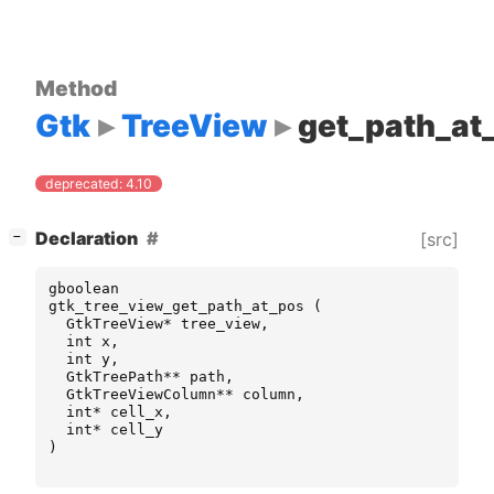
Method
Gtk
TreeView
get_path_at
deprecated: 4.10
[
]
Declaration
[src]
−
gboolean
gtk_tree_view_get_path_at_pos
(
GtkTreeView
*
tree_view
,
int
x
,
int
y
,
GtkTreePath
**
path
,
GtkTreeViewColumn
**
column
,
int
*
cell_x
,
int
*
cell_y
)