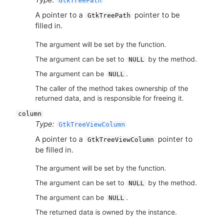
GtkTreePath
A pointer to a
pointer to be
GtkTreePath
filled in.
The argument will be set by the function.
The argument can be set to
by the method.
NULL
The argument can be
.
NULL
The caller of the method takes ownership of the
returned data, and is responsible for freeing it.
column
Type:
GtkTreeViewColumn
A pointer to a
pointer to
GtkTreeViewColumn
be filled in.
The argument will be set by the function.
The argument can be set to
by the method.
NULL
The argument can be
.
NULL
The returned data is owned by the instance.