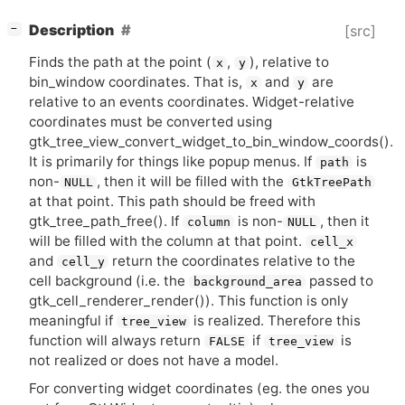
[
]
Description
[src]
−
Finds the path at the point (
,
), relative to
x
y
bin_window coordinates. That is,
and
are
x
y
relative to an events coordinates. Widget-relative
coordinates must be converted using
gtk_tree_view_convert_widget_to_bin_window_coords().
It is primarily for things like popup menus. If
is
path
non-
, then it will be filled with the
NULL
GtkTreePath
at that point. This path should be freed with
gtk_tree_path_free(). If
is non-
, then it
column
NULL
will be filled with the column at that point.
cell_x
and
return the coordinates relative to the
cell_y
cell background (i.e. the
passed to
background_area
gtk_cell_renderer_render()). This function is only
meaningful if
is realized. Therefore this
tree_view
function will always return
if
is
FALSE
tree_view
not realized or does not have a model.
For converting widget coordinates (eg. the ones you