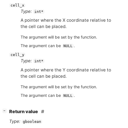
cell_x
Type:
int*
A pointer where the X coordinate relative to
the cell can be placed.
The argument will be set by the function.
The argument can be
.
NULL
cell_y
Type:
int*
A pointer where the Y coordinate relative to
the cell can be placed.
The argument will be set by the function.
The argument can be
.
NULL
[
]
Return value
−
Type:
gboolean