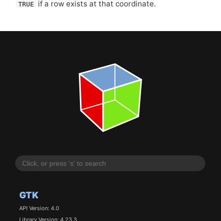
if a row exists at that coordinate.
TRUE
GTK
API Version: 4.0
Library Version: 4.23.3