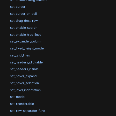
set_cursor
set_cursor_on_cell
set_drag_dest_row
set_enable_search
set_enable_tree_lines
set_expander_column
set_fixed_height_mode
set_grid_lines
set_headers_clickable
set_headers_visible
set_hover_expand
set_hover_selection
set_level_indentation
set_model
set_reorderable
set_row_separator_func