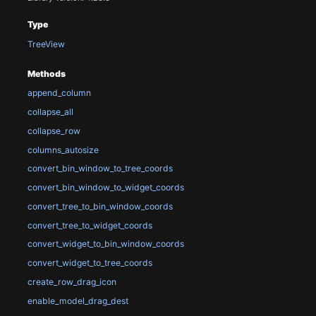
Type
TreeView
Methods
append_column
collapse_all
collapse_row
columns_autosize
convert_bin_window_to_tree_coords
convert_bin_window_to_widget_coords
convert_tree_to_bin_window_coords
convert_tree_to_widget_coords
convert_widget_to_bin_window_coords
convert_widget_to_tree_coords
create_row_drag_icon
enable_model_drag_dest