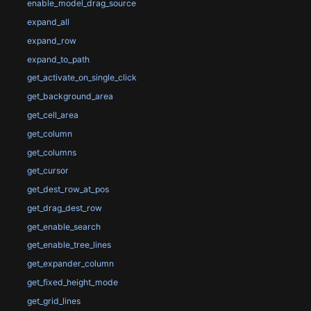
enable_model_drag_source
expand_all
expand_row
expand_to_path
get_activate_on_single_click
get_background_area
get_cell_area
get_column
get_columns
get_cursor
get_dest_row_at_pos
get_drag_dest_row
get_enable_search
get_enable_tree_lines
get_expander_column
get_fixed_height_mode
get_grid_lines