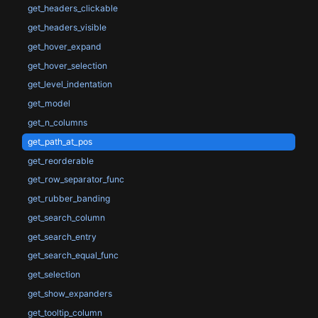
get_headers_clickable
get_headers_visible
get_hover_expand
get_hover_selection
get_level_indentation
get_model
get_n_columns
get_path_at_pos
get_reorderable
get_row_separator_func
get_rubber_banding
get_search_column
get_search_entry
get_search_equal_func
get_selection
get_show_expanders
get_tooltip_column