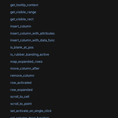
get_tooltip_context
get_visible_range
get_visible_rect
insert_column
insert_column_with_attributes
insert_column_with_data_func
is_blank_at_pos
is_rubber_banding_active
map_expanded_rows
move_column_after
remove_column
row_activated
row_expanded
scroll_to_cell
scroll_to_point
set_activate_on_single_click
set_column_drag_function