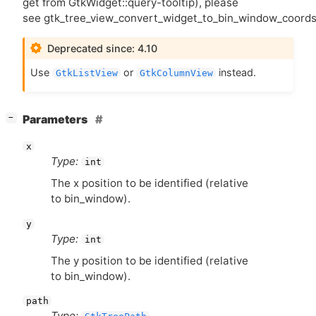
get from GtkWidget::query-tooltip), please
see gtk_tree_view_convert_widget_to_bin_window_coords
Deprecated since: 4.10
Use
or
instead.
GtkListView
GtkColumnView
[
]
Parameters
−
x
Type:
int
The x position to be identified (relative
to bin_window).
y
Type:
int
The y position to be identified (relative
to bin_window).
path
Type: