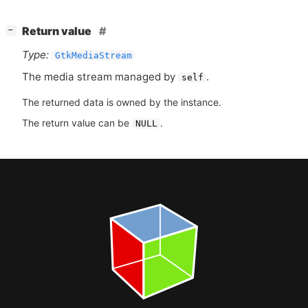
[
]
Return value
−
Type:
GtkMediaStream
The media stream managed by
.
self
The returned data is owned by the instance.
The return value can be
.
NULL