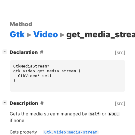
Method
Gtk
Video
get_media_stre
[
]
Declaration
[src]
−
GtkMediaStream
*
gtk_video_get_media_stream
(
GtkVideo
*
self
)
[
]
Description
[src]
−
Gets the media stream managed by
or
self
NULL
if none.
Gets property
Gtk.Video:media-stream