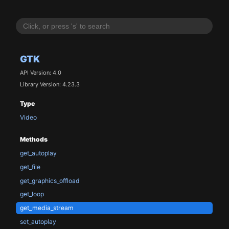
GTK
API Version: 4.0
Library Version: 4.23.3
Type
Video
Methods
get_autoplay
get_file
get_graphics_offload
get_loop
get_media_stream
set_autoplay