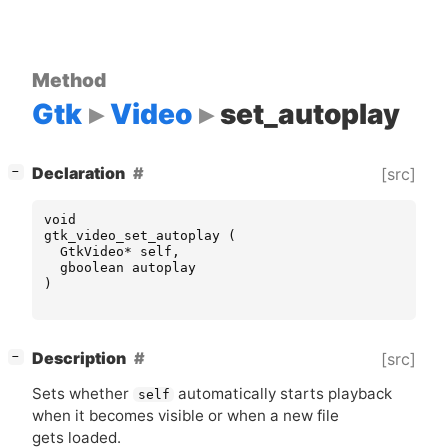
Method
Gtk
Video
set_autoplay
[
]
Declaration
[src]
−
void
gtk_video_set_autoplay
(
GtkVideo
*
self
,
gboolean
autoplay
)
[
]
Description
[src]
−
Sets whether
automatically starts playback
self
when it becomes visible or when a new file
gets loaded.