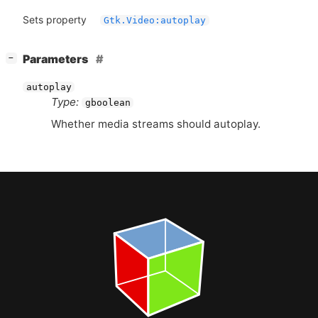
Sets property
Gtk.Video:autoplay
[
]
Parameters
−
autoplay
Type:
gboolean
Whether media streams should autoplay.