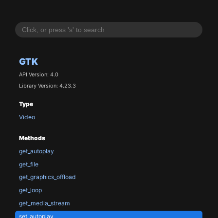
GTK
API Version: 4.0
Library Version: 4.23.3
Type
Video
Methods
get_autoplay
get_file
get_graphics_offload
get_loop
get_media_stream
set_autoplay