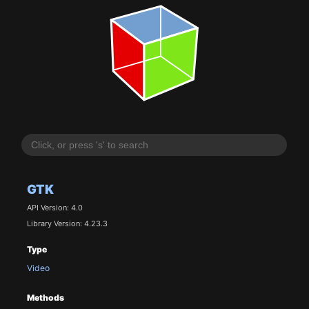
GTK
API Version: 4.0
Library Version: 4.23.3
Type
Video
Methods