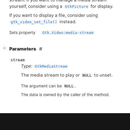
yourself, consider using a
for display.
GtkPicture
If you want to display a file, consider using
instead.
gtk_video_set_file()
Sets property
Gtk.Video:media-stream
[
]
Parameters
−
stream
Type:
GtkMediaStream
The media stream to play or
to unset.
NULL
The argument can be
.
NULL
The data is owned by the caller of the method.