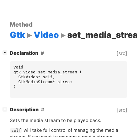
Method
Gtk
Video
set_media_stre
[
]
Declaration
[src]
−
void
gtk_video_set_media_stream
(
GtkVideo
*
self
,
GtkMediaStream
*
stream
)
[
]
Description
[src]
−
Sets the media stream to be played back.
will take full control of managing the media
self
stream. If you want to manage a media stream