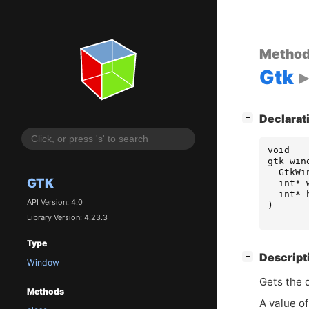
Metho
Gtk
[
]
Declarat
−
void
gtk_win
GtkWi
GTK
int
*
int
*
API Version: 4.0
)
Library Version: 4.23.3
Type
[
]
Descript
−
Window
Gets the d
Methods
A value of