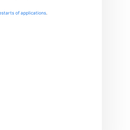
starts of applications
.