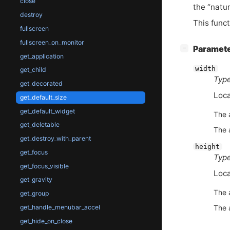
close
the “natur
destroy
This func
fullscreen
fullscreen_on_monitor
[
]
Paramet
−
get_application
width
get_child
Type
get_decorated
Loca
get_default_size
get_default_widget
The 
get_deletable
The 
get_destroy_with_parent
height
get_focus
Type
get_focus_visible
Loca
get_gravity
The 
get_group
get_handle_menubar_accel
The 
get_hide_on_close