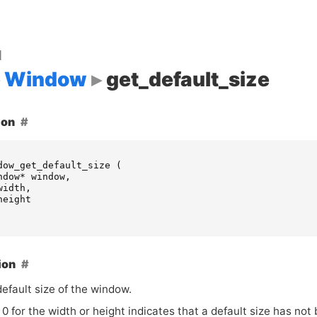
d
Window
get_default_size
ion
dow_get_default_size
(
ndow
*
window
,
width
,
height
ion
efault size of the window.
 0 for the width or height indicates that a default size has not 