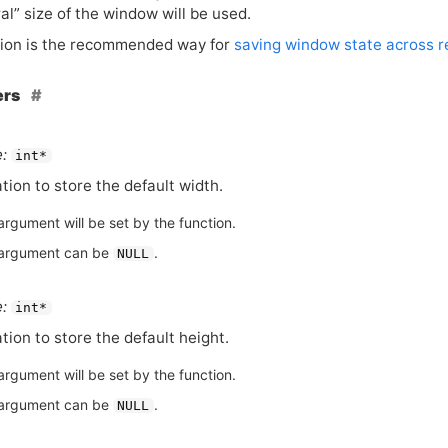
al” size of the window will be used.
tion is the recommended way for
saving window state across re
ers
:
int*
tion to store the default width.
argument will be set by the function.
argument can be
.
NULL
:
int*
tion to store the default height.
argument will be set by the function.
argument can be
.
NULL