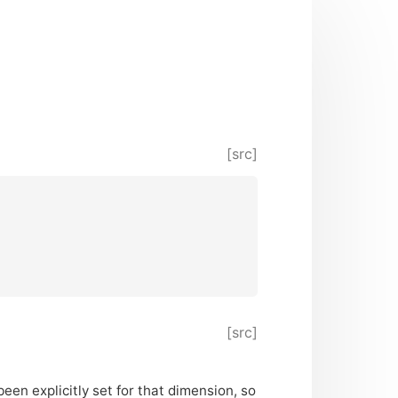
[src]
[src]
been explicitly set for that dimension, so