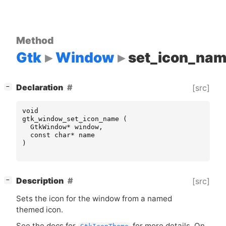
Method
Gtk
Window
set_icon_na
[
]
Declaration
[src]
−
void
gtk_window_set_icon_name
(
GtkWindow
*
window
,
const
char
*
name
)
[
]
Description
[src]
−
Sets the icon for the window from a named
themed icon.
See the docs for
for more details. On