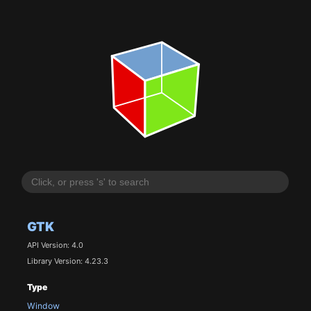
GTK
API Version: 4.0
Library Version: 4.23.3
Type
Window