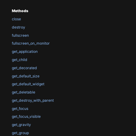
Methods
close
destroy
fullscreen
fullscreen_on_monitor
get_application
get_child
get_decorated
get_default_size
get_default_widget
get_deletable
get_destroy_with_parent
get_focus
get_focus_visible
get_gravity
get_group