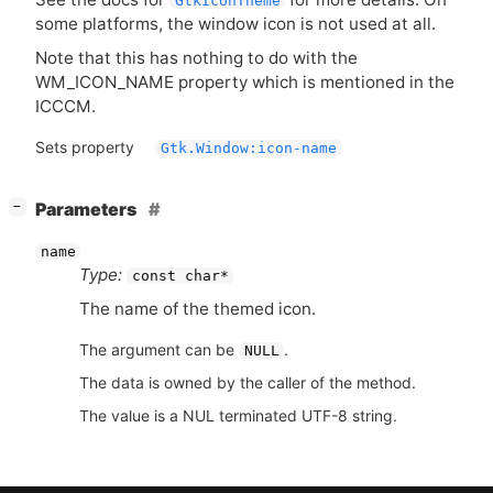
GtkIconTheme
some platforms, the window icon is not used at all.
Note that this has nothing to do with the
WM_ICON_NAME property which is mentioned in the
ICCCM
.
Sets property
Gtk.Window:icon-name
[
]
Parameters
−
name
Type:
const char*
The name of the themed icon.
The argument can be
.
NULL
The data is owned by the caller of the method.
The value is a NUL terminated UTF-8 string.