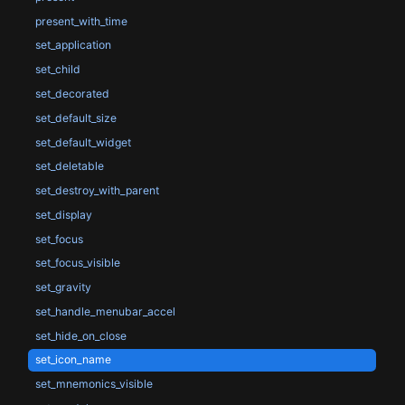
present_with_time
set_application
set_child
set_decorated
set_default_size
set_default_widget
set_deletable
set_destroy_with_parent
set_display
set_focus
set_focus_visible
set_gravity
set_handle_menubar_accel
set_hide_on_close
set_icon_name
set_mnemonics_visible