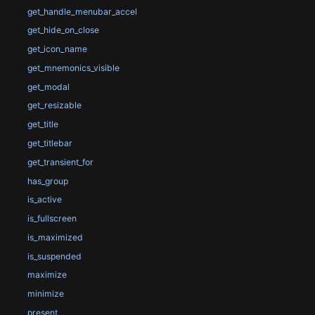
get_handle_menubar_accel
get_hide_on_close
get_icon_name
get_mnemonics_visible
get_modal
get_resizable
get_title
get_titlebar
get_transient_for
has_group
is_active
is_fullscreen
is_maximized
is_suspended
maximize
minimize
present