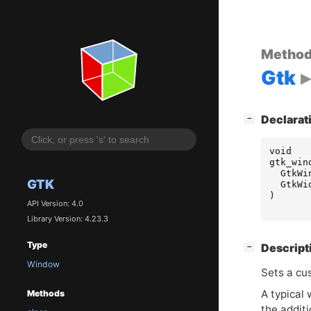
Metho
Gtk
[
]
Declarat
−
void
gtk_win
GtkWi
GTK
GtkWi
)
API Version: 4.0
Library Version: 4.23.3
Type
[
]
Descript
−
Window
Sets a cus
A typical
Methods
the additi