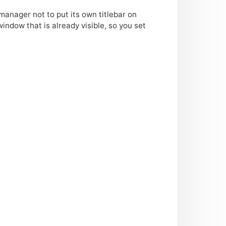
manager not to put its own titlebar on
ndow that is already visible, so you set