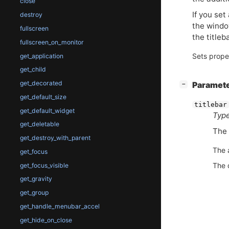
close
If you set
destroy
the windo
fullscreen
the titleb
fullscreen_on_monitor
Sets prope
get_application
get_child
get_decorated
[
]
Paramet
−
get_default_size
titlebar
get_default_widget
Type
get_deletable
The 
get_destroy_with_parent
The 
get_focus
The 
get_focus_visible
get_gravity
get_group
get_handle_menubar_accel
get_hide_on_close