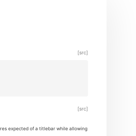
[src]
[src]
ures expected of a titlebar while allowing