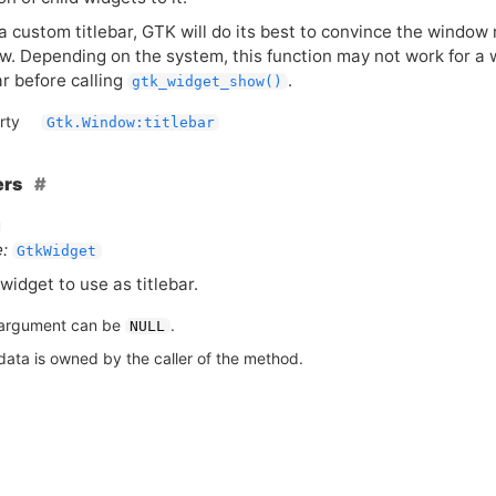
 a custom titlebar,
GTK
will do its best to convince the window 
w. Depending on the system, this function may not work for a wi
ar before calling
.
gtk_widget_show()
rty
Gtk.Window:titlebar
ers
:
GtkWidget
widget to use as titlebar.
argument can be
.
NULL
data is owned by the caller of the method.