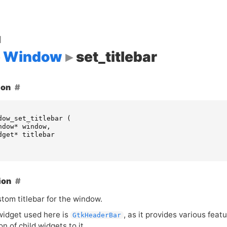
d
Window
set_titlebar
ion
dow_set_titlebar
(
ndow
*
window
,
dget
*
titlebar
ion
tom titlebar for the window.
 widget used here is
, as it provides various feat
GtkHeaderBar
on of child widgets to it.