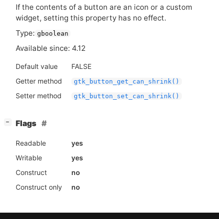
If the contents of a button are an icon or a custom
widget, setting this property has no effect.
Type:
gboolean
Available since: 4.12
Default value
FALSE
Getter method
gtk_button_get_can_shrink()
Setter method
gtk_button_set_can_shrink()
[
]
Flags
−
Readable
yes
Writable
yes
Construct
no
Construct only
no