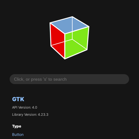
GTK
API Version: 4.0
Library Version: 4.23.3
Type
Button