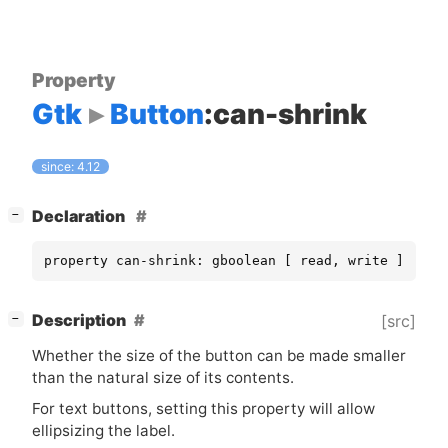
Property
Gtk
Button
:can-shrink
since: 4.12
[
]
Declaration
−
property can-shrink: gboolean [ read, write ]
[
]
Description
[src]
−
Whether the size of the button can be made smaller
than the natural size of its contents.
For text buttons, setting this property will allow
ellipsizing the label.