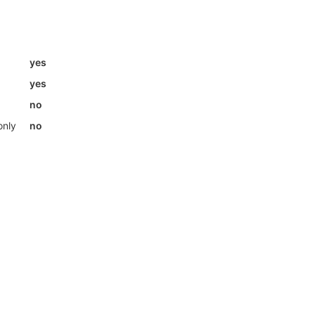
yes
yes
no
only
no