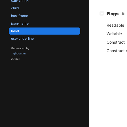
can-shrink
child
[
]
Flags
−
has-frame
icon-name
Readable
label
Writable
use-underline
Construct
Generated by
Construct 
gi-docgen
2026.1