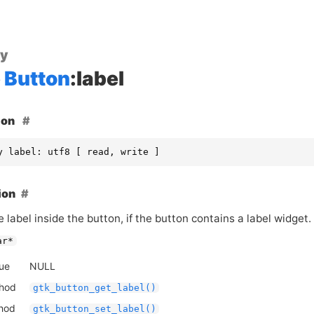
ty
Button
:label
ion
y label: utf8 [ read, write ]
ion
e label inside the button, if the button contains a label widget.
ar*
lue
NULL
thod
gtk_button_get_label()
thod
gtk_button_set_label()