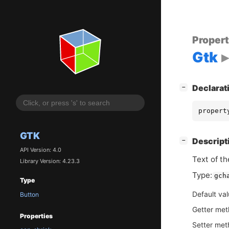
Proper
Gtk
[
]
Declarat
−
propert
GTK
[
]
Descript
−
API Version: 4.0
Text of th
Library Version: 4.23.3
Type:
gch
Type
Default va
Button
Getter me
Properties
Setter me