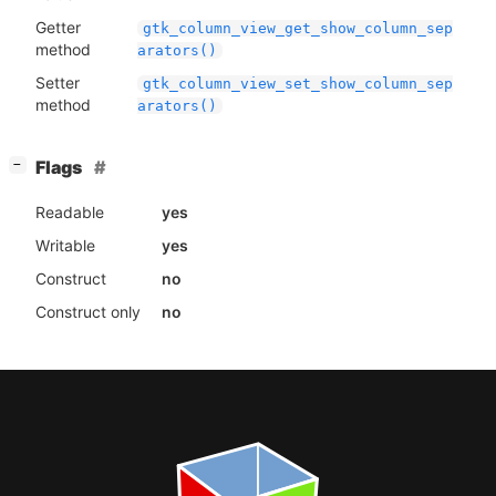
Getter
gtk_column_view_get_show_column_sep
method
arators()
Setter
gtk_column_view_set_show_column_sep
method
arators()
[
]
Flags
−
Readable
yes
Writable
yes
Construct
no
Construct only
no