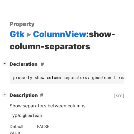
Property
Gtk
ColumnView
:show-
column-separators
[
]
Declaration
−
property show-column-separators: gboolean [ read, 
[
]
Description
[src]
−
Show separators between columns.
Type:
gboolean
Default
FALSE
value