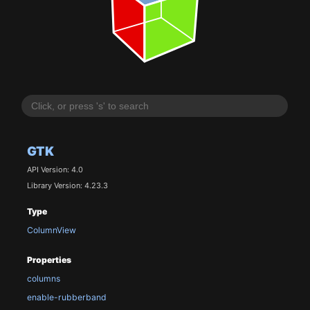
GTK
API Version: 4.0
Library Version: 4.23.3
Type
ColumnView
Properties
columns
enable-rubberband